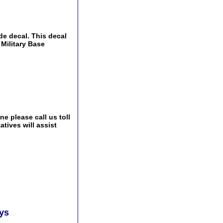
de decal. This decal
 Military Base
e please call us toll
tives will assist
ays