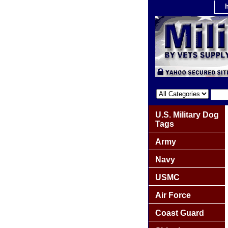
U.S. Military Dog
Tags
Army
Navy
USMC
Air Force
Coast Guard