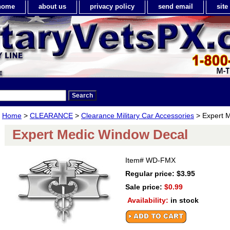
home
about us
privacy policy
send email
sit
Home
>
CLEARANCE
>
Clearance Military Car Accessories
> Expert 
Expert Medic Window Decal
Item#
WD-FMX
Regular price: $3.95
Sale price:
$0.99
Availability:
in stock