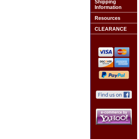
Shipping
Information
Resources
CLEARANCE