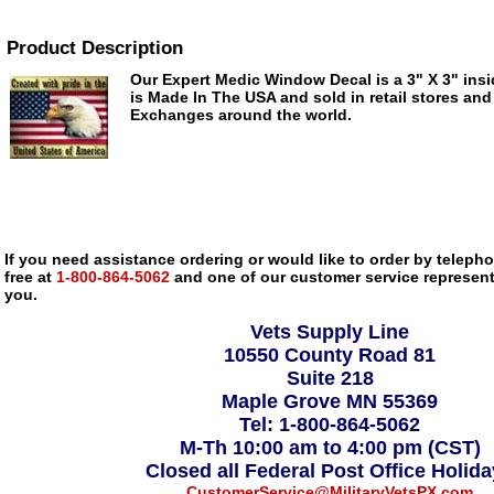
Product Description
Our Expert Medic Window Decal is a 3" X 3" insi
is Made In The USA and sold in retail stores and
Exchanges around the world.
If you need assistance ordering or would like to order by telephon
free at
1-800-864-5062
and one of our customer service representa
you.
Vets Supply Line
10550 County Road 81
Suite 218
Maple Grove MN 55369
Tel: 1-800-864-5062
M-Th 10:00 am to 4:00 pm (CST)
Closed all Federal Post Office Holid
CustomerService@MilitaryVetsPX.com