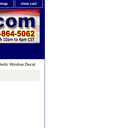
e map
view cart
Medic Window Decal