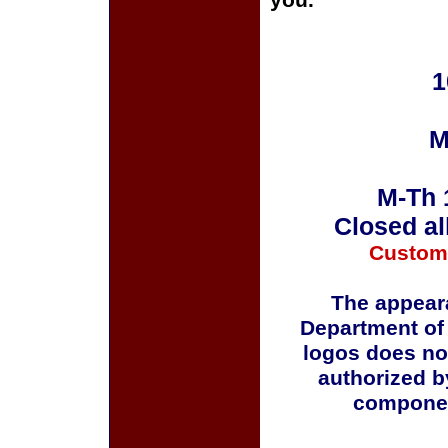
you.
1
M
M-Th 
Closed al
Custom
The appeara
Department of
logos does no
authorized b
componen