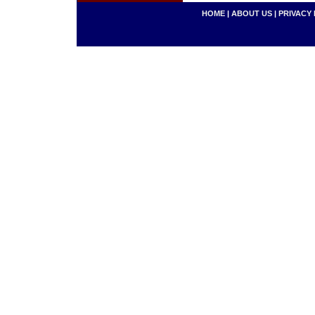
HOME
|
ABOUT US
|
PRIVACY 