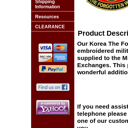
Shipping
Information
Resources
CLEARANCE
Product Descri
Our Korea The For
embroidered milit
supplied to the Mi
Exchanges. This p
wonderful additio
If you need assis
telephone please c
one of our custom