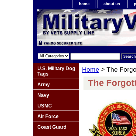
home
about us
p
U.S. Military Dog
Home
> The Forgo
Tags
The Forgot
Army
Navy
USMC
Air Force
Coast Guard