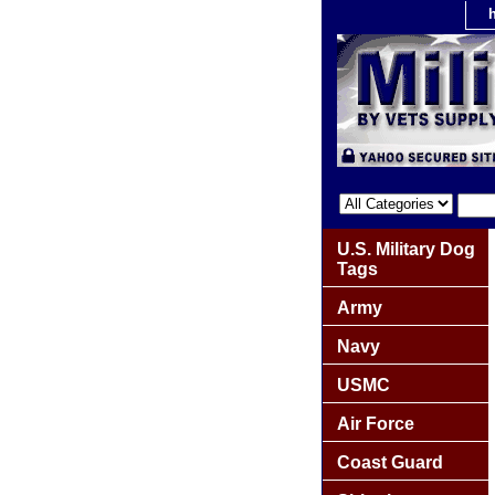
U.S. Military Dog
Tags
Army
Navy
USMC
Air Force
Coast Guard