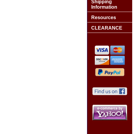
Shipping
Information
Resources
CLEARANCE