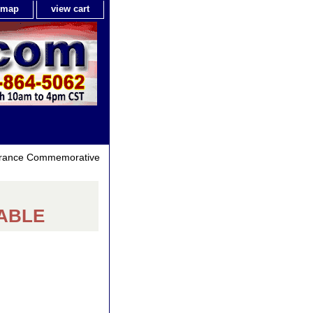
e map
view cart
 France Commemorative
LABLE