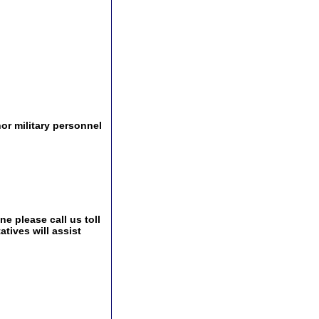
r military personnel
e please call us toll
tives will assist