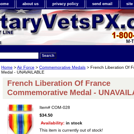
home
about us
privacy policy
send email
sit
Home
>
Air Force
>
Commemorative Medals
> French Liberation Of
Medal - UNAVAILABLE
French Liberation Of France
Commemorative Medal - UNAVAI
Item#
COM-028
$34.50
Availability:
in stock
This item is currently out of stock!