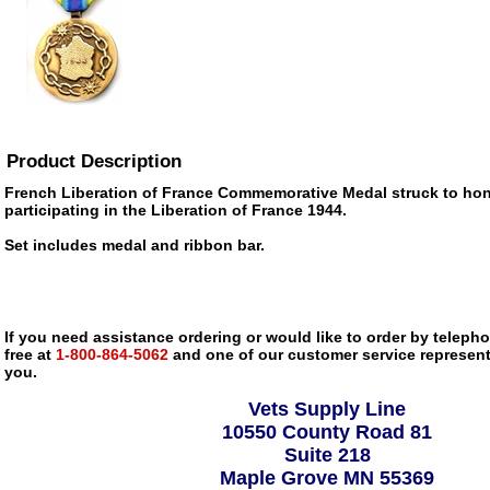
Product Description
French Liberation of France Commemorative Medal struck to hono
participating in the Liberation of France 1944.
Set includes medal and ribbon bar.
If you need assistance ordering or would like to order by telephon
free at
1-800-864-5062
and one of our customer service representa
you.
Vets Supply Line
10550 County Road 81
Suite 218
Maple Grove MN 55369