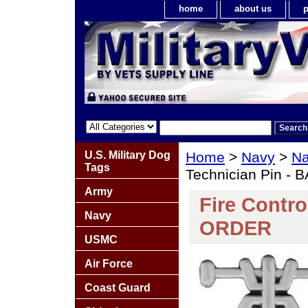
home
about us
p
U.S. Military Dog
Home
>
Navy
>
Na
Tags
Technician Pin -
Army
Fire Contro
Navy
ORDER
USMC
Air Force
Coast Guard