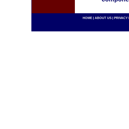
HOME
|
ABOUT US
|
PRIVACY 