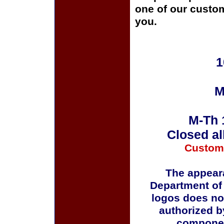
one of our custom
you.
1
M
M-Th 
Closed al
Custom
The appeara
Department of
logos does no
authorized b
componen