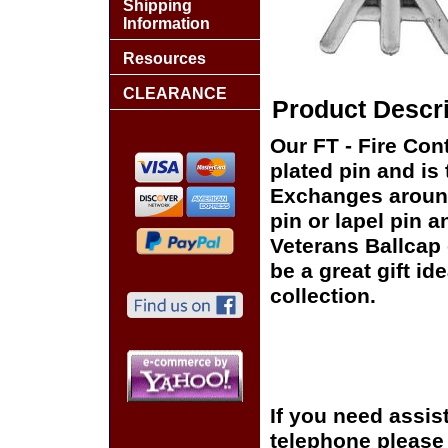
Shipping
Information
Resources
CLEARANCE
Product Descri
Our FT - Fire Cont
plated pin and is 
Exchanges around 
pin or lapel pin a
Veterans Ballcap 
be a great gift id
collection.
If you need assis
telephone please c