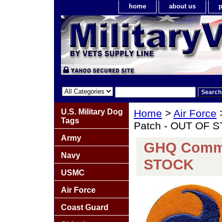
home
about us
p
U.S. Military Dog
Home
>
Air Force
Tags
Patch - OUT OF 
Army
GHQ Comma
Navy
STOCK
USMC
Air Force
Coast Guard