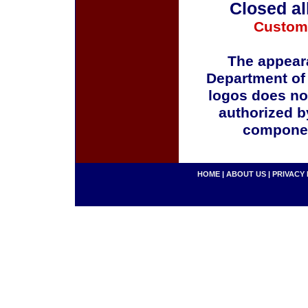
Closed al
Custom
The appeara
Department of
logos does no
authorized b
componen
HOME
|
ABOUT US
|
PRIVACY 