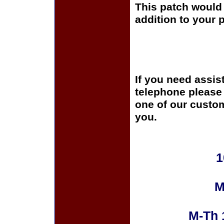
This patch would 
addition to your p
If you need assis
telephone please c
one of our custom
you.
1
M
M-Th 