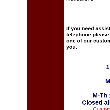
If you need assis
telephone please c
one of our custom
you.
1
M
M-Th 
Closed al
Custom