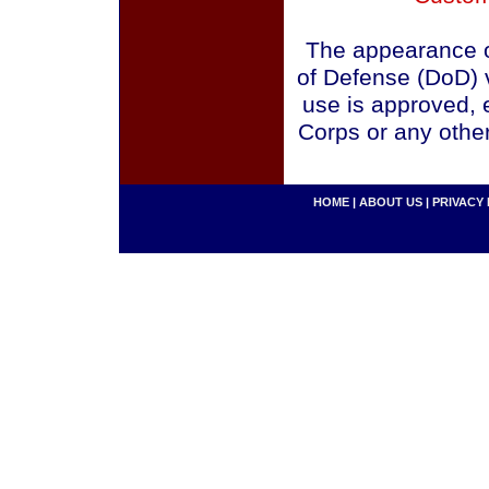
The appearance o
of Defense (DoD) v
use is approved, 
Corps or any othe
HOME
|
ABOUT US
|
PRIVACY 