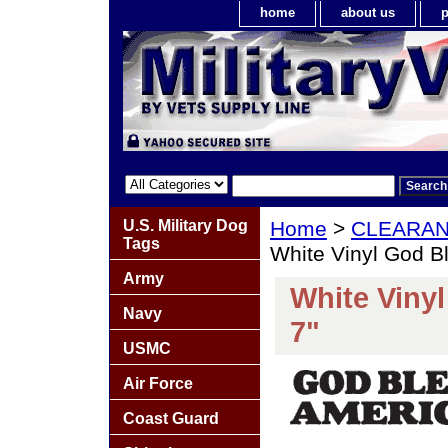
home
about us
p
U.S. Military Dog
Home
>
CLEARA
Tags
White Vinyl God B
Army
White Viny
Navy
7"
USMC
Air Force
Coast Guard