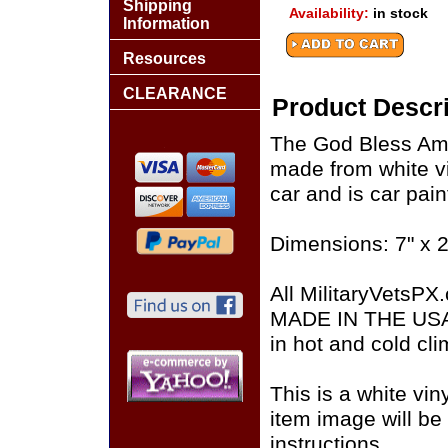
Shipping
Availability:
in stock
Information
Resources
CLEARANCE
Product Descri
The God Bless Ame
made from white vi
car and is car pain
Dimensions: 7" x 2
All MilitaryVetsPX
MADE IN THE USA of
in hot and cold cli
This is a white vin
item image will be 
instructions.