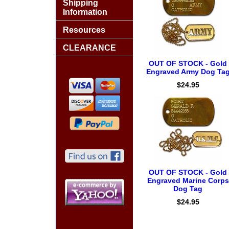
Shipping
Information
Resources
CLEARANCE
OUT OF STOCK - Gold
Engraved Army Dog Ta
$24.95
OUT OF STOCK - Gold
Engraved Marine Corps
Dog Tag
$24.95