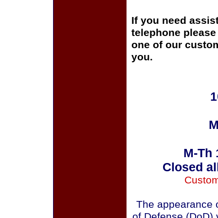
If you need assis
telephone please c
one of our custom
you.
1
M
M-Th 
Closed al
Custom
The appearance o
of Defense (DoD) v