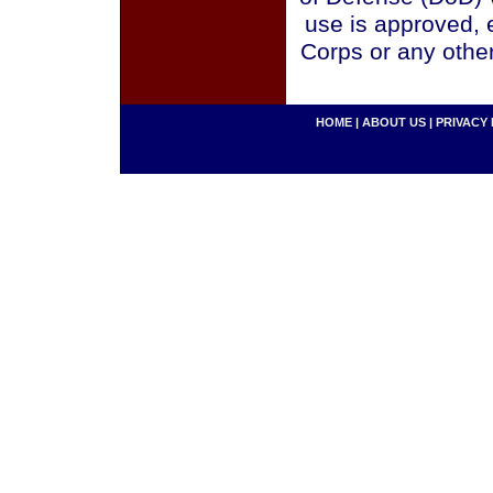
use is approved, 
Corps or any othe
HOME
|
ABOUT US
|
PRIVACY 