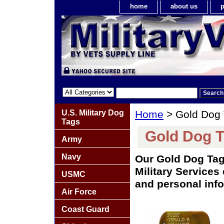
home
about us
p
U.S. Military Dog
Home
> Gold Dog
Tags
Gold Dog 
Army
Navy
Our Gold Dog Tag
Military Services
USMC
and personal info
Air Force
Coast Guard