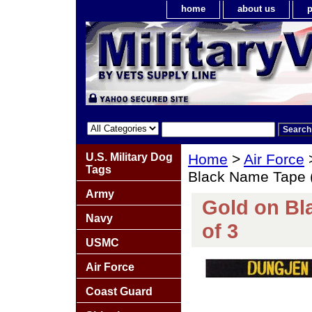
home
about us
p
U.S. Military Dog
Home
>
Air Force
Tags
Black Name Tape (P
Army
Gold on Bla
Navy
of 3
USMC
Air Force
Coast Guard