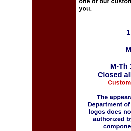
one of our custom
you.
1
M
M-Th 
Closed al
Custom
The appeara
Department of
logos does no
authorized b
componen