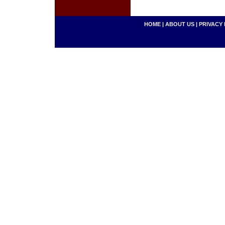
HOME
|
ABOUT US
|
PRIVACY 