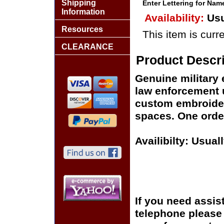
Shipping
Enter Lettering for Na
Information
Availability:
Usu
Resources
This item is curre
CLEARANCE
Product Descri
Genuine military 
law enforcement 
custom embroider
spaces. One order
Availibilty: Usual
If you need assis
telephone please c