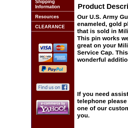
Shipping
Product Descri
Information
Our U.S. Army Gul
Resources
enameled, gold pl
CLEARANCE
that is sold in M
This pin works wel
great on your Mil
Service Cap. This
wonderful additio
If you need assis
telephone please c
one of our custom
you.