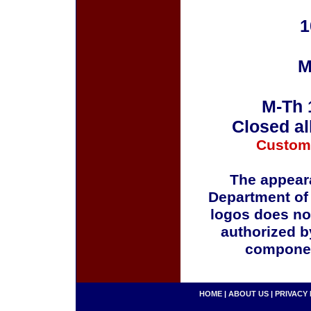
1
M
M-Th 
Closed al
Custom
The appeara
Department of
logos does no
authorized b
componen
HOME
|
ABOUT US
|
PRIVACY 