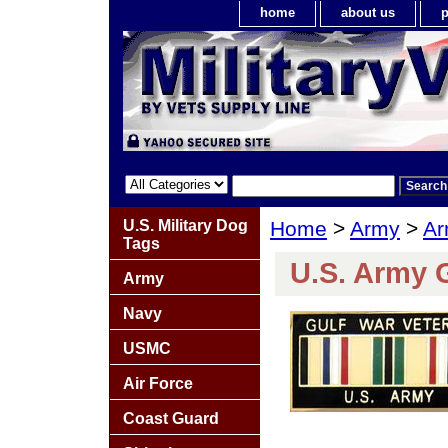
home
about us
p
U.S. Military Dog
Home
>
Army
>
Ar
Tags
U.S. Army G
Army
Navy
USMC
Air Force
Coast Guard