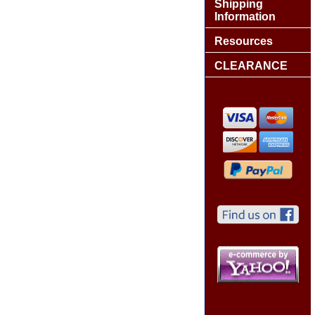
Shipping
Information
Resources
CLEARANCE