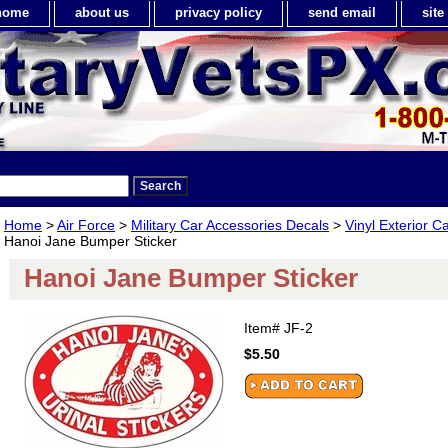
home
about us
privacy policy
send email
sit
Home
>
Air Force
>
Military Car Accessories Decals
>
Vinyl Exterior C
Hanoi Jane Bumper Sticker
Hanoi Jane Bumper Sticker
Item#
JF-2
$5.50