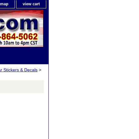
e map
view cart
ar Stickers & Decals
>