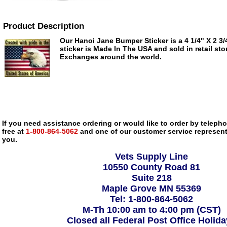
Product Description
Our Hanoi Jane Bumper Sticker is a 4 1/4" X 2 3/4
sticker is Made In The USA and sold in retail sto
Exchanges around the world.
If you need assistance ordering or would like to order by telephon
free at
1-800-864-5062
and one of our customer service representa
you.
Vets Supply Line
10550 County Road 81
Suite 218
Maple Grove MN 55369
Tel: 1-800-864-5062
M-Th 10:00 am to 4:00 pm (CST)
Closed all Federal Post Office Holid