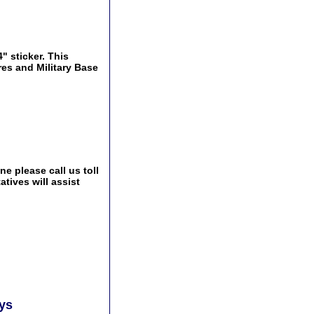
" sticker. This
res and Military Base
e please call us toll
tives will assist
ays