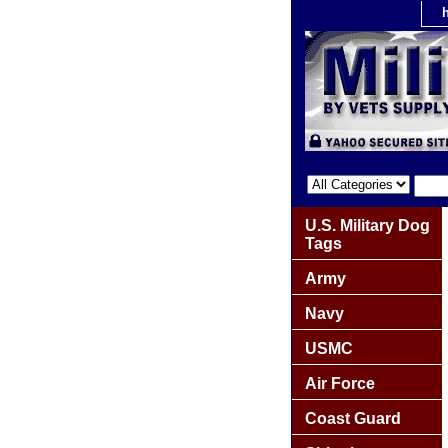
U.S. Military Dog
Tags
Army
Navy
USMC
Air Force
Coast Guard