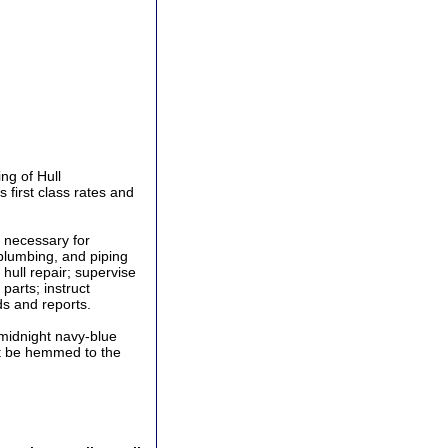
ng of Hull
first class rates and
 necessary for
, plumbing, and piping
hull repair; supervise
parts; instruct
ds and reports.
midnight navy-blue
ust be hemmed to the