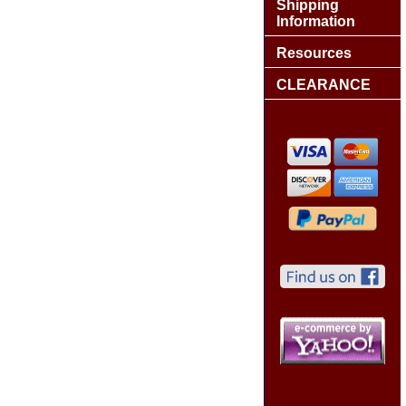
Shipping
Information
Resources
CLEARANCE