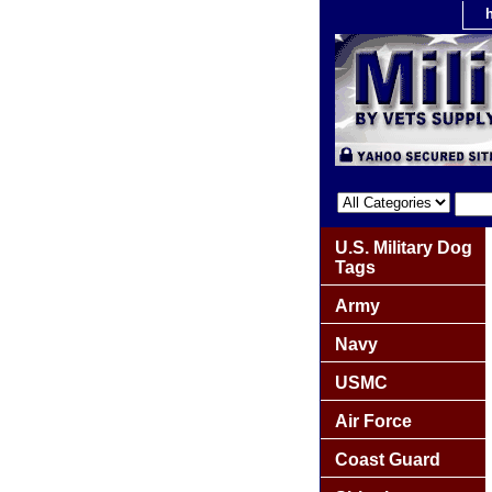
U.S. Military Dog
Tags
Army
Navy
USMC
Air Force
Coast Guard