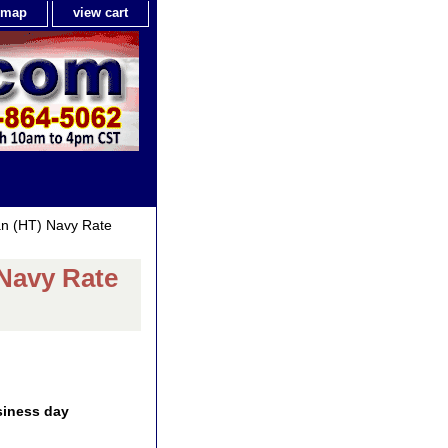
e map
view cart
an (HT) Navy Rate
 Navy Rate
siness day