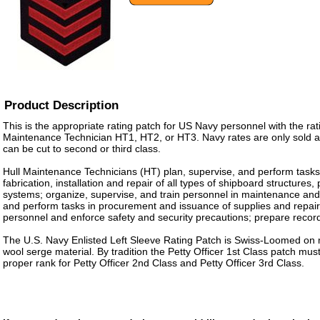
Product Description
This is the appropriate rating patch for US Navy personnel with the rati
Maintenance Technician HT1, HT2, or HT3. Navy rates are only sold as 
can be cut to second or third class.
Hull Maintenance Technicians (HT) plan, supervise, and perform tasks
fabrication, installation and repair of all types of shipboard structures
systems; organize, supervise, and train personnel in maintenance and 
and perform tasks in procurement and issuance of supplies and repair 
personnel and enforce safety and security precautions; prepare recor
The U.S. Navy Enlisted Left Sleeve Rating Patch is Swiss-Loomed on 
wool serge material. By tradition the Petty Officer 1st Class patch m
proper rank for Petty Officer 2nd Class and Petty Officer 3rd Class.