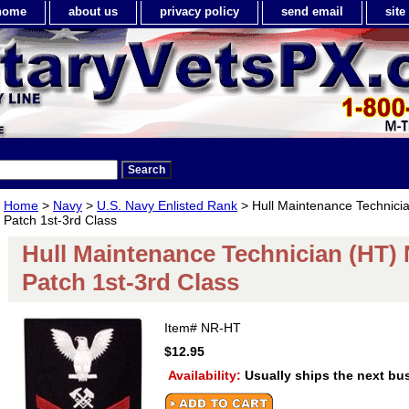
home
about us
privacy policy
send email
sit
Home
>
Navy
>
U.S. Navy Enlisted Rank
> Hull Maintenance Technici
Patch 1st-3rd Class
Hull Maintenance Technician (HT)
Patch 1st-3rd Class
Item#
NR-HT
$12.95
Availability:
Usually ships the next bu