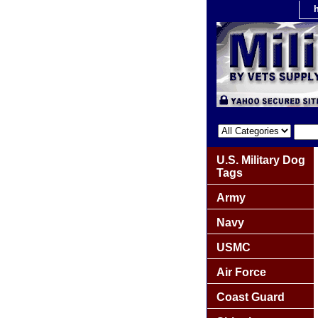
U.S. Military Dog
Tags
Army
Navy
USMC
Air Force
Coast Guard