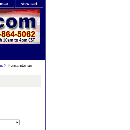
e map
view cart
ns
> Humanitarian