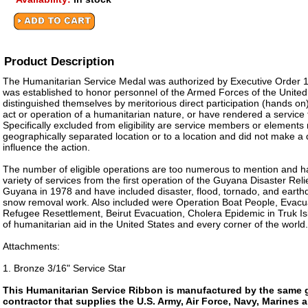
Product Description
The Humanitarian Service Medal was authorized by Executive Order 11
was established to honor personnel of the Armed Forces of the Unite
distinguished themselves by meritorious direct participation (hands on) i
act or operation of a humanitarian nature, or have rendered a service
Specifically excluded from eligibility are service members or elements
geographically separated location or to a location and did not make a d
influence the action.
The number of eligible operations are too numerous to mention and h
variety of services from the first operation of the Guyana Disaster Rel
Guyana in 1978 and have included disaster, flood, tornado, and earth
snow removal work. Also included were Operation Boat People, Evacu
Refugee Resettlement, Beirut Evacuation, Cholera Epidemic in Truk I
of humanitarian aid in the United States and every corner of the world.
Attachments:
1. Bronze 3/16" Service Star
This Humanitarian Service Ribbon is manufactured by the same
contractor that supplies the U.S. Army, Air Force, Navy, Marines