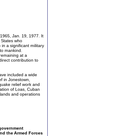
965, Jan. 19, 1977. It
d States who
n a significant military
 to mankind.
 remaining at a
irect contribution to
ave included a wide
ief in Jonestown,
quake relief work and
ation of Loas, Cuban
slands and operations
 government
 and the Armed Forces