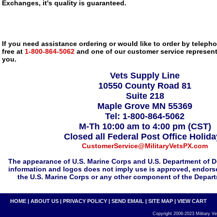
Exchanges, it's quality is guaranteed.
If you need assistance ordering or would like to order by telephon
free at
1-800-864-5062
and one of our customer service representa
you.
Vets Supply Line
10550 County Road 81
Suite 218
Maple Grove MN 55369
Tel: 1-800-864-5062
M-Th 10:00 am to 4:00 pm (CST)
Closed all Federal Post Office Holid
CustomerService@MilitaryVetsPX.com
The appearance of U.S. Marine Corps and U.S. Department of D
information and logos does not imply use is approved, endorse
the U.S. Marine Corps or any other component of the Depar
HOME
|
ABOUT US
|
PRIVACY POLICY
|
SEND EMAIL
|
SITE MAP
|
VIEW CART
Copyright 2006-2023 Military Vet