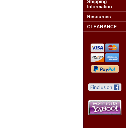
Shipping
Information
Resources
CLEARANCE