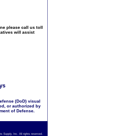
e please call us toll
tives will assist
ays
efense (DoD) visual
d, or authorized by
tment of Defense.
s Supply, Inc. All rights reserved.