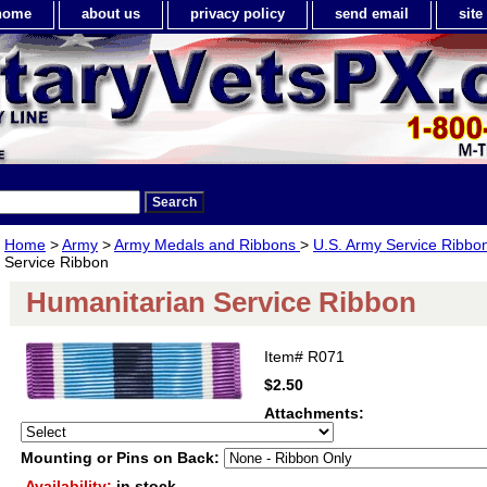
home
about us
privacy policy
send email
sit
Home
>
Army
>
Army Medals and Ribbons
>
U.S. Army Service Ribbo
Service Ribbon
Humanitarian Service Ribbon
Item#
R071
$2.50
Attachments:
Mounting or Pins on Back:
Availability:
in stock