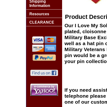
Shipping
Information
Resources
Product Descri
CLEARANCE
Our I Love My Sol
plated, cloisonne 
Military Base Ex
well as a hat pin 
Military Veterans
pin would be a gr
your pin collectio
If you need assis
telephone please c
one of our custom