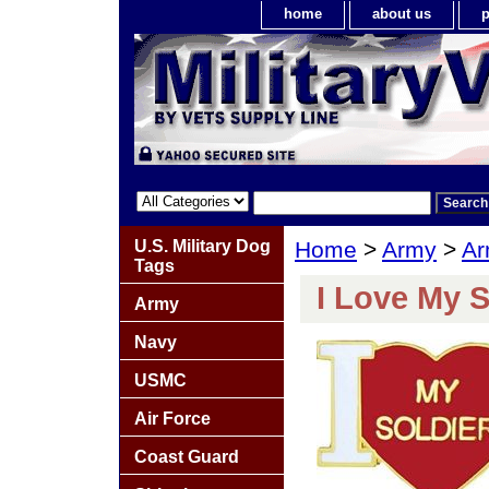
home
about us
p
U.S. Military Dog
Home
>
Army
>
Ar
Tags
I Love My S
Army
Navy
USMC
Air Force
Coast Guard