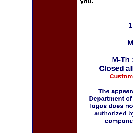
you.
1
M
M-Th 
Closed al
Custom
The appeara
Department of
logos does no
authorized b
componen