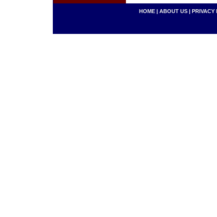
HOME
|
ABOUT US
|
PRIVACY 