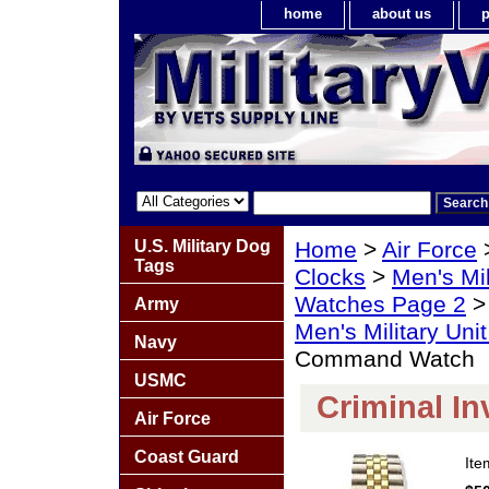
home
about us
p
U.S. Military Dog
Home
>
Air Force
Tags
Clocks
>
Men's Mil
Watches Page 2
Army
Men's Military Un
Navy
Command Watch
USMC
Criminal I
Air Force
Coast Guard
It