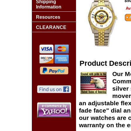
$50
Shipping
Information
Av
Resources
CLEARANCE
Product Descri
Our Me
Comma
silver
moveme
an adjustable flex
fade face" dial and
our watches are c
warranty on the en