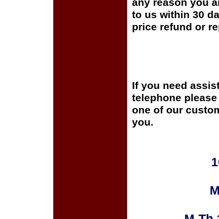
any reason you ar
to us within 30 da
price refund or r
If you need assis
telephone please c
one of our custom
you.
1
M
M-Th 