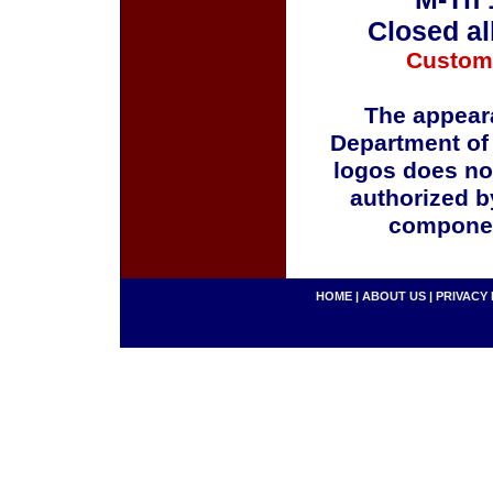
Closed al
Custom
The appeara
Department of
logos does no
authorized b
componen
HOME
|
ABOUT US
|
PRIVACY 