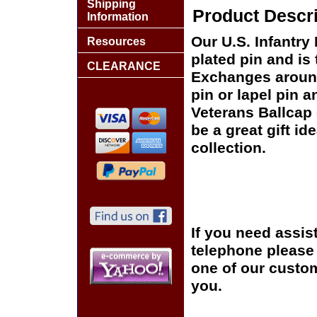
Shipping
Product Descri
Information
Our U.S. Infantry 
Resources
plated pin and is 
CLEARANCE
Exchanges around 
pin or lapel pin a
Veterans Ballcap 
be a great gift id
collection.
If you need assis
telephone please c
one of our custom
you.