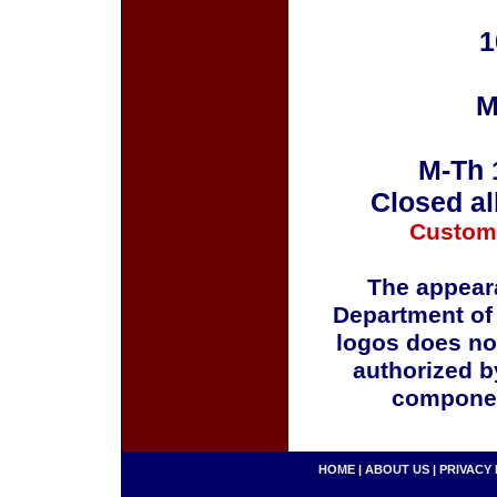
1
M
M-Th 
Closed al
Custom
The appeara
Department of
logos does no
authorized b
componen
HOME
|
ABOUT US
|
PRIVACY 