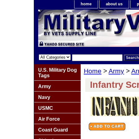
home
about us
p
U.S. Military Dog
Home
>
Army
>
Ar
Tags
Infantry Scr
Army
Navy
USMC
Air Force
Coast Guard