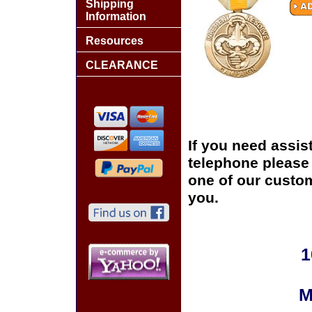
Shipping
Information
Resources
CLEARANCE
If you need assis
telephone please c
one of our custom
you.
1
M