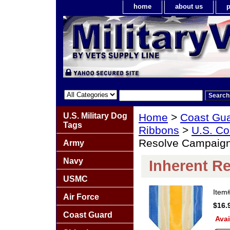
home
about us
p
U.S. Military Dog
Home
>
Coast Gu
Tags
Ribbons
>
U.S. Co
Resolve Campaig
Army
Navy
Inherent R
USMC
Item
Air Force
$16.
Coast Guard
Avai