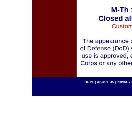
M-Th 
Closed al
Custom
The appearance o
of Defense (DoD) v
use is approved, 
Corps or any othe
HOME
|
ABOUT US
|
PRIVACY 