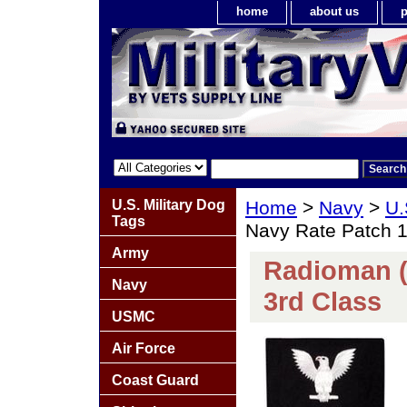
home
about us
p
U.S. Military Dog
Home
>
Navy
>
U.
Tags
Navy Rate Patch 1
Army
Radioman (
Navy
3rd Class
USMC
Air Force
Coast Guard