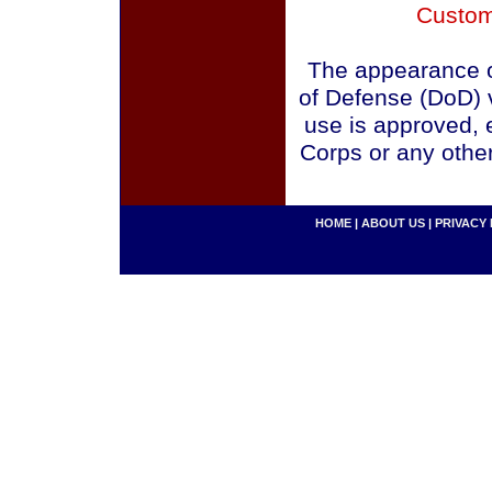
Custom
The appearance o
of Defense (DoD) v
use is approved, 
Corps or any othe
HOME
|
ABOUT US
|
PRIVACY 