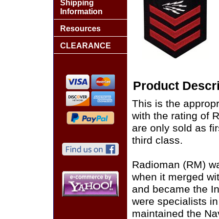
Shipping
Information
Resources
CLEARANCE
Product Descri
This is the approp
with the rating o
are only sold as fi
third class.
Radioman (RM) was 
when it merged wi
and became the I
were specialists 
maintained the Na