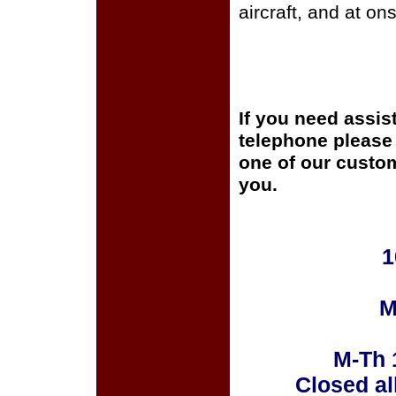
aircraft, and at on
If you need assis
telephone please c
one of our custom
you.
1
M
M-Th 
Closed al