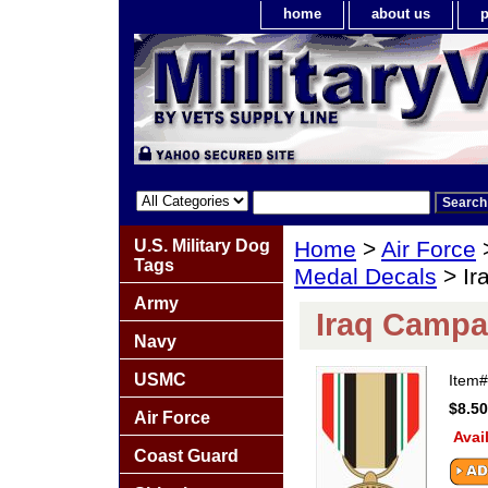
home
about us
p
U.S. Military Dog
Home
>
Air Force
Tags
Medal Decals
> Ir
Army
Iraq Campa
Navy
USMC
Item
$8.50
Air Force
Avai
Coast Guard