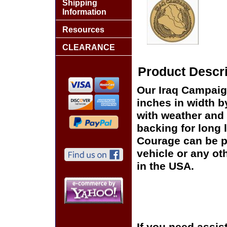
Shipping
Information
Resources
CLEARANCE
Product Descri
Our Iraq Campaig
inches in width b
with weather and 
backing for long 
Courage can be p
vehicle or any o
in the USA.