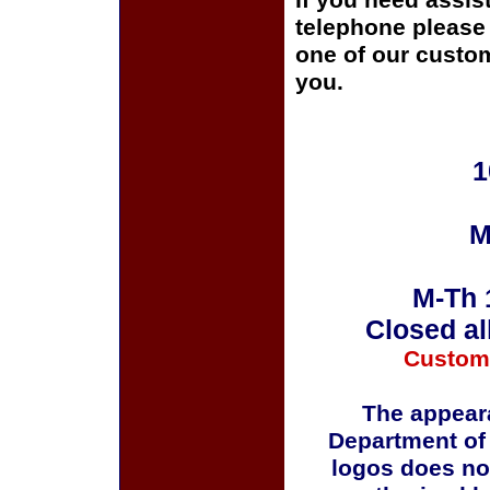
If you need assis
telephone please c
one of our custom
you.
1
M
M-Th 
Closed al
Custom
The appeara
Department of
logos does no