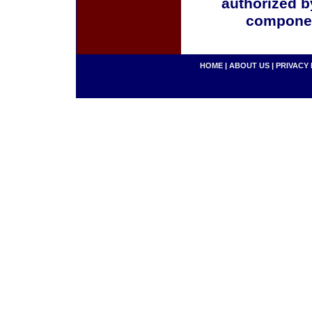
authorized b
componen
HOME
|
ABOUT US
|
PRIVACY 