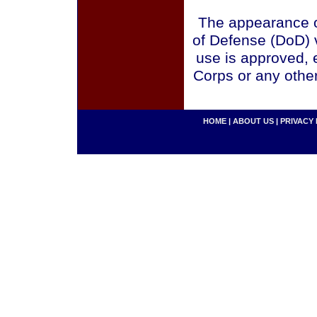
The appearance o
of Defense (DoD) v
use is approved, 
Corps or any othe
HOME
|
ABOUT US
|
PRIVACY 