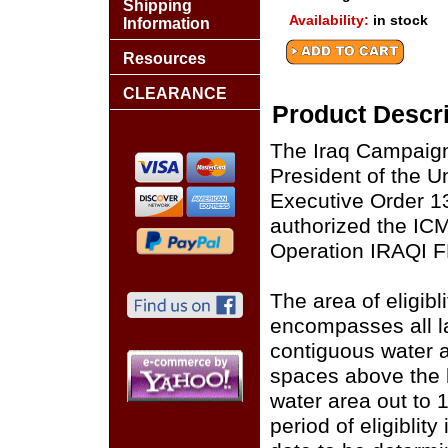
Shipping
Availability:
in stock
Information
Resources
CLEARANCE
Product Descri
The Iraq Campaign
President of the U
Executive Order 1
authorized the ICM
Operation IRAQI
The area of eligib
encompasses all la
contiguous water ar
spaces above the 
water area out to 
period of eligiblit