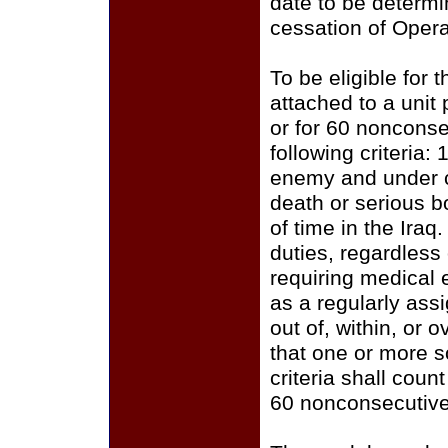
date to be determi
cessation of Opera
To be eligible for
attached to a unit 
or for 60 nonconse
following criteria
enemy and under c
death or serious b
of time in the Iraq.
duties, regardless 
requiring medical 
as a regularly ass
out of, within, or 
that one or more s
criteria shall cou
60 nonconsecutive