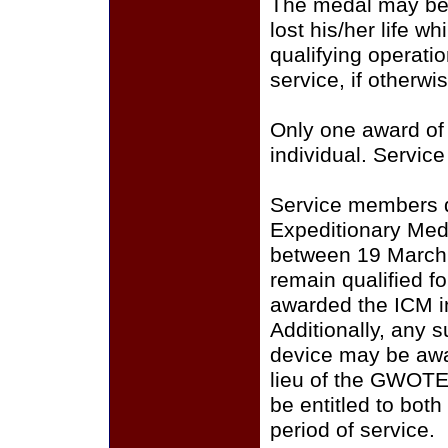
The medal may be
lost his/her life whi
qualifying operatio
service, if otherwis
Only one award of
individual. Service
Service members qu
Expeditionary Me
between 19 March 2
remain qualified f
awarded the ICM i
Additionally, any 
device may be awa
lieu of the GWOTE
be entitled to bot
period of service.