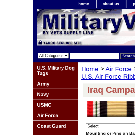
home
about us
p
U.S. Military Dog
Home
>
Air Force
Tags
U.S. Air Force Ri
Army
Iraq Campa
Navy
USMC
Air Force
Coast Guard
Mounting or Pins on B