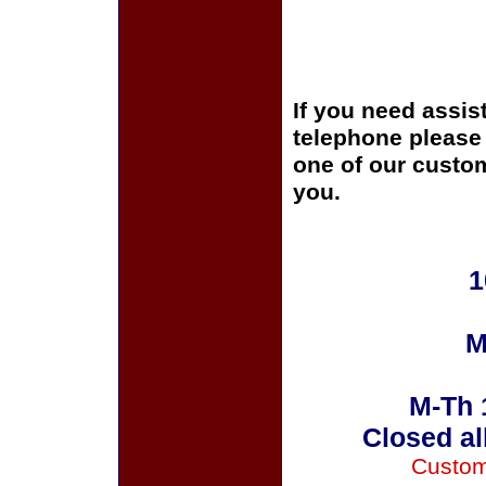
If you need assis
telephone please c
one of our custom
you.
1
M
M-Th 
Closed al
Custom