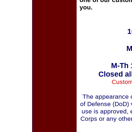
one of our custom
you.
1
M
M-Th 
Closed al
Custom
The appearance o
of Defense (DoD) v
use is approved, 
Corps or any othe