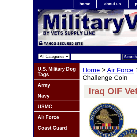
home
about us
p
U.S. Military Dog
Home
>
Air Force
Tags
Challenge Coin
Army
Iraq OIF Ve
Navy
USMC
Air Force
Coast Guard