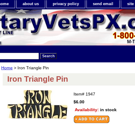
home
about us
privacy policy
send email
sit
Home
> Iron Triangle Pin
Iron Triangle Pin
Item#
1947
$6.00
Availability:
in stock