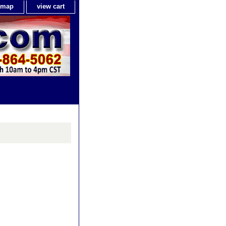
e map
view cart