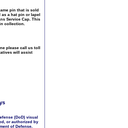
same pin that is sold
as a hat pin or lapel
ans Service Cap. This
n collection.
e please call us toll
tives will assist
ays
efense (DoD) visual
d, or authorized by
tment of Defense.