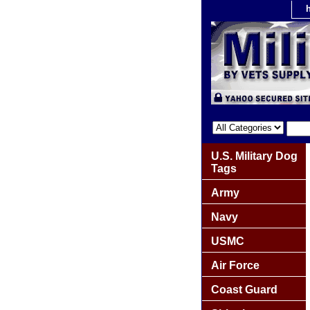
U.S. Military Dog
Tags
Army
Navy
USMC
Air Force
Coast Guard