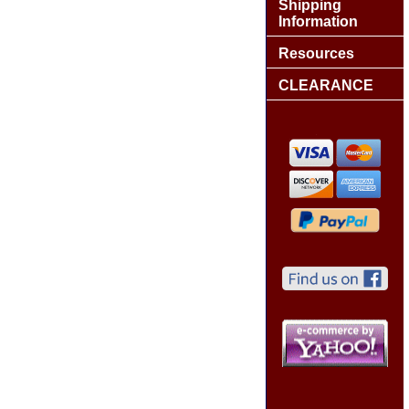
Shipping
Information
Resources
CLEARANCE