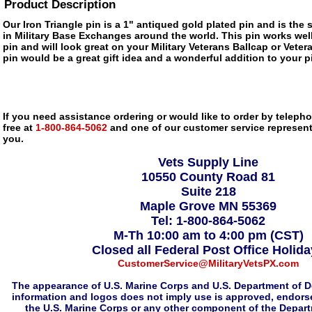
Product Description
Our Iron Triangle pin is a 1" antiqued gold plated pin and is the 
in Military Base Exchanges around the world. This pin works well 
pin and will look great on your Military Veterans Ballcap or Veter
pin would be a great gift idea and a wonderful addition to your pi
If you need assistance ordering or would like to order by telephon
free at
1-800-864-5062
and one of our customer service representa
you.
Vets Supply Line
10550 County Road 81
Suite 218
Maple Grove MN 55369
Tel: 1-800-864-5062
M-Th 10:00 am to 4:00 pm (CST)
Closed all Federal Post Office Holid
CustomerService@MilitaryVetsPX.com
The appearance of U.S. Marine Corps and U.S. Department of D
information and logos does not imply use is approved, endorse
the U.S. Marine Corps or any other component of the Depar