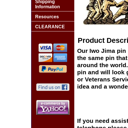
Shipping
Information
Resources
CLEARANCE
Product Descri
Our Iwo Jima pin 
the same pin that
around the world.
pin and will look
or Veterans Servi
idea and a wonder
If you need assis