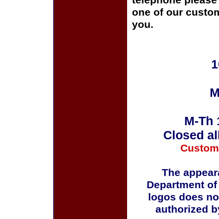
telephone please c
one of our custom
you.
1
M
M-Th 
Closed al
Custom
The appeara
Department of
logos does no
authorized b