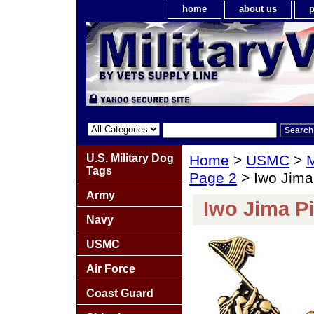
home
about us
p
U.S. Military Dog
Home
>
USMC
>
M
Tags
Page 2
> Iwo Jima
Army
Iwo Jima P
Navy
USMC
Air Force
Coast Guard