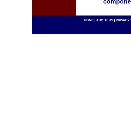
componen
HOME
|
ABOUT US
|
PRIVACY 