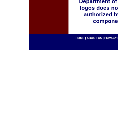
Department of
logos does no
authorized b
componen
HOME
|
ABOUT US
|
PRIVACY 