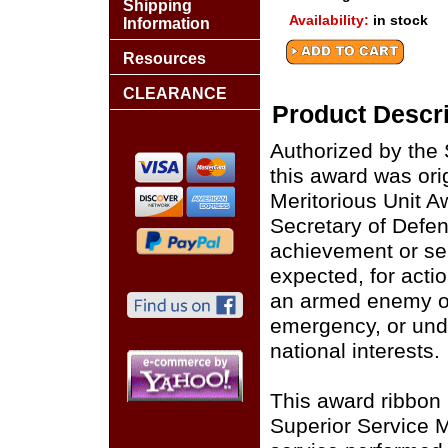
Shipping
Availability:
in stock
Information
Resources
CLEARANCE
Product Descri
Authorized by the
this award was ori
Meritorious Unit A
Secretary of Defens
achievement or ser
expected, for actio
an armed enemy of 
emergency, or unde
national interests.
This award ribbon 
Superior Service Me