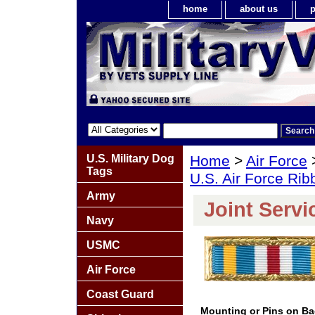
home
about us
p
U.S. Military Dog
Home
>
Air Force
Tags
U.S. Air Force Ri
Army
Joint Servi
Navy
USMC
Air Force
Coast Guard
Mounting or Pins on B