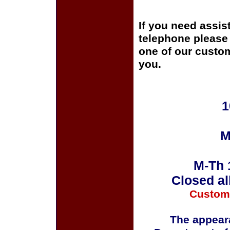
If you need assis
telephone please c
one of our custom
you.
1
M
M-Th 
Closed al
Custom
The appeara