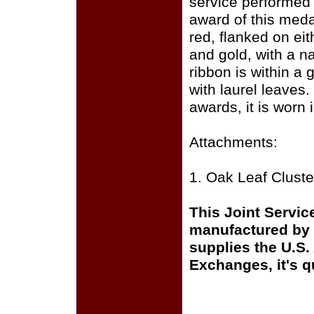
service performed 
award of this medal
red, flanked on eit
and gold, with a na
ribbon is within a
with laurel leaves.
awards, it is worn
Attachments:
1. Oak Leaf Cluste
This Joint Servic
manufactured by 
supplies the U.S.
Exchanges, it's q