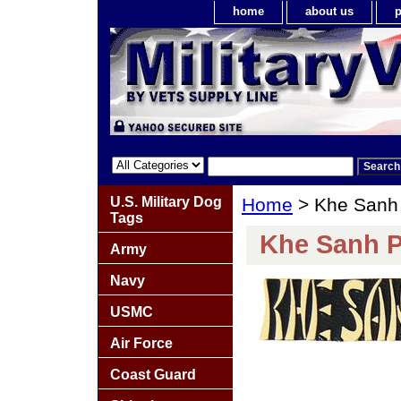
home
about us
p
U.S. Military Dog
Home
> Khe Sanh
Tags
Khe Sanh P
Army
Navy
USMC
Air Force
Coast Guard