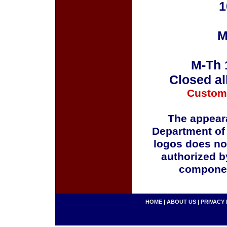
1
M
M-Th 
Closed al
Custom
The appeara
Department of
logos does no
authorized b
componen
HOME
|
ABOUT US
|
PRIVACY 