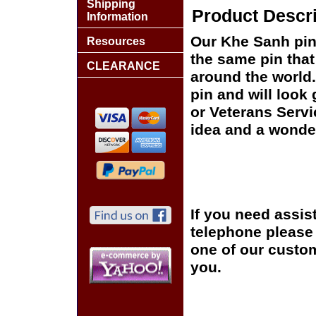
Shipping
Product Descri
Information
Our Khe Sanh pin 
Resources
the same pin that
CLEARANCE
around the world.
pin and will look
or Veterans Servi
idea and a wonder
If you need assis
telephone please c
one of our custom
you.