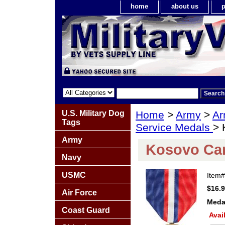
home
about us
p
U.S. Military Dog
Home
>
Army
>
Ar
Tags
Service Medals
> 
Army
Kosovo Ca
Navy
USMC
Item
$16.
Air Force
Meda
Coast Guard
Avai