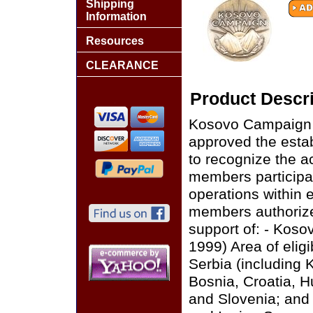
Shipping
Information
Resources
CLEARANCE
Product Descri
Kosovo Campaign M
approved the esta
to recognize the a
members participat
operations within e
members authorize
support of: - Kos
1999) Area of eligi
Serbia (including
Bosnia, Croatia, H
and Slovenia; and 