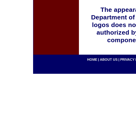
The appeara
Department of
logos does no
authorized b
componen
HOME
|
ABOUT US
|
PRIVACY 