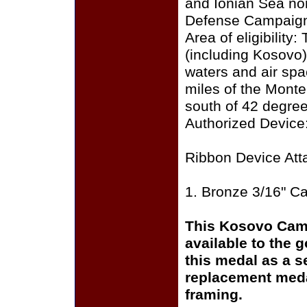
and Ionian Sea nor
Defense Campaign 
Area of eligibility
(including Kosovo
waters and air spa
miles of the Monte
south of 42 degree
Authorized Device:
Ribbon Device Att
1. Bronze 3/16" C
This Kosovo Cam
available to the 
this medal as a s
replacement medal
framing.