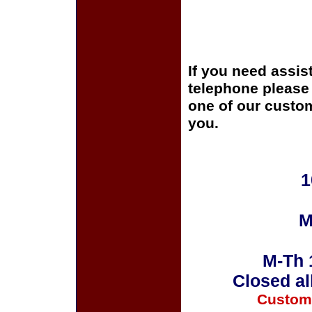
If you need assis
telephone please c
one of our custom
you.
1
M
M-Th 
Closed al
Custom