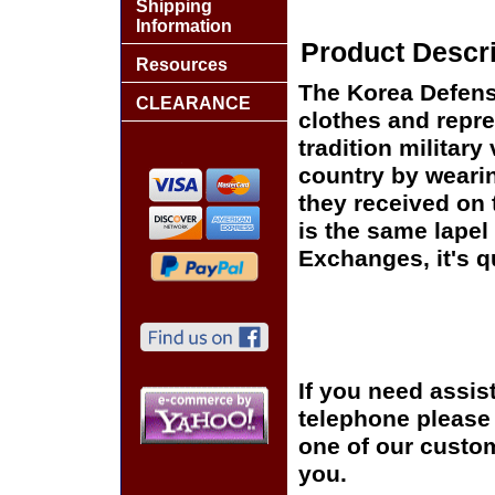
Shipping
Information
Product Descri
Resources
The Korea Defense
CLEARANCE
clothes and repre
tradition military
country by wearin
they received on t
is the same lapel 
Exchanges, it's q
If you need assis
telephone please c
one of our custom
you.