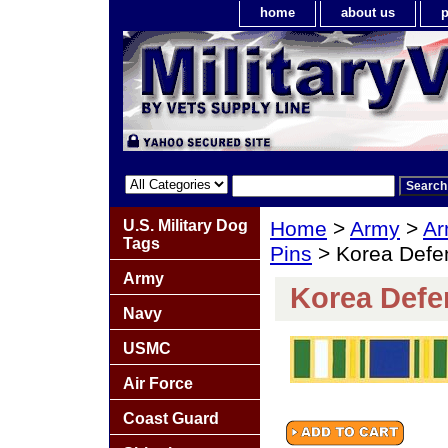
home
about us
p
U.S. Military Dog
Home
>
Army
>
Ar
Tags
Pins
> Korea Defe
Army
Korea Defe
Navy
USMC
Air Force
Coast Guard