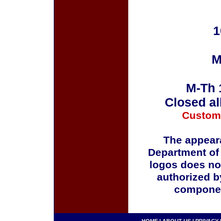
1
M
M-Th 
Closed al
Custom
The appeara
Department of
logos does no
authorized b
componen