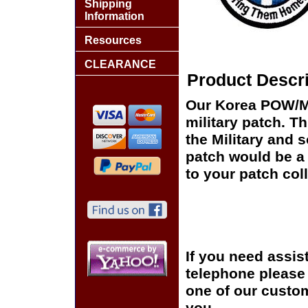
Shipping
Information
Resources
CLEARANCE
Product Descri
Our Korea POW/MIA
military patch. Th
the Military and 
patch would be a 
to your patch coll
If you need assis
telephone please c
one of our custom