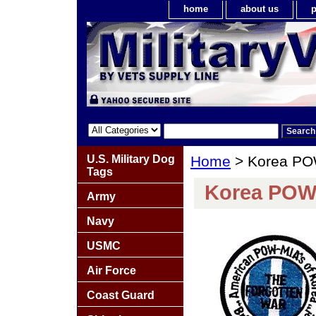
home
about us
p
U.S. Military Dog
Home
> Korea PO
Tags
Korea POW
Army
Navy
USMC
Air Force
Coast Guard