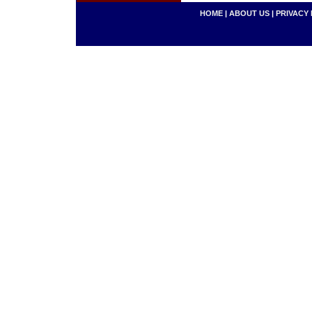
HOME
|
ABOUT US
|
PRIVACY 