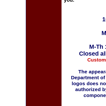
you.
1
M
M-Th 
Closed al
Custom
The appeara
Department of
logos does no
authorized b
componen