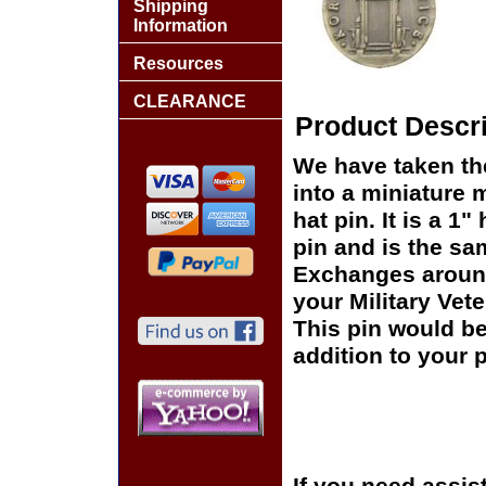
Shipping
Information
Resources
CLEARANCE
Product Descri
We have taken th
into a miniature 
hat pin. It is a 
pin and is the sam
Exchanges around 
your Military Vet
This pin would be
addition to your p