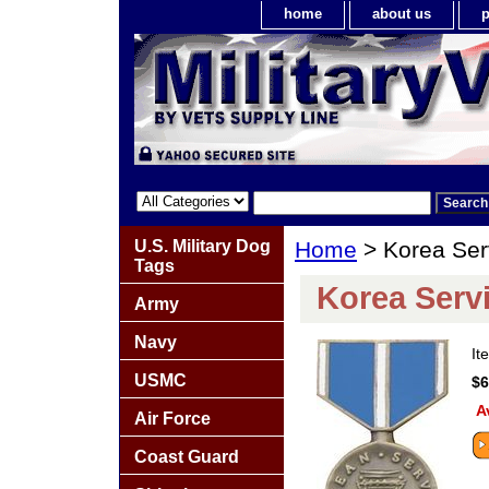
home
about us
p
U.S. Military Dog
Home
> Korea Ser
Tags
Korea Serv
Army
Navy
It
USMC
$6
A
Air Force
Coast Guard