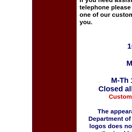
If you need assis
telephone please c
one of our custom
you.
1
M
M-Th 
Closed al
Custom
The appeara
Department of
logos does no