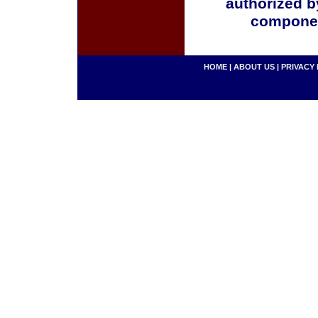
authorized b
componen
HOME
|
ABOUT US
|
PRIVACY 