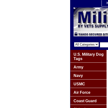
U.S. Military Dog
Tags
Army
Navy
USMC
Air Force
Coast Guard