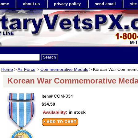
home
about us
privacy policy
send email
sit
Home
>
Air Force
>
Commemorative Medals
> Korean War Commemor
Korean War Commemorative Meda
Item#
COM-034
$34.50
Availability:
in stock