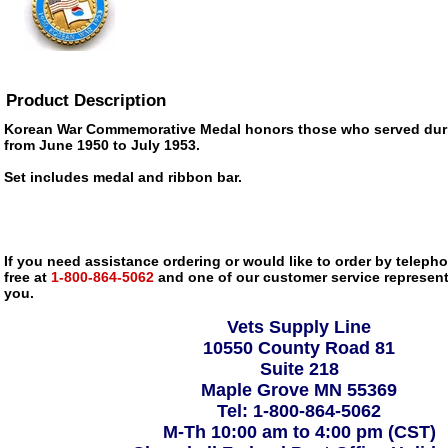
Product Description
Korean War Commemorative Medal honors those who served dur
from June 1950 to July 1953.
Set includes medal and ribbon bar.
If you need assistance ordering or would like to order by telephon
free at
1-800-864-5062
and one of our customer service representa
you.
Vets Supply Line
10550 County Road 81
Suite 218
Maple Grove MN 55369
Tel: 1-800-864-5062
M-Th 10:00 am to 4:00 pm (CST)