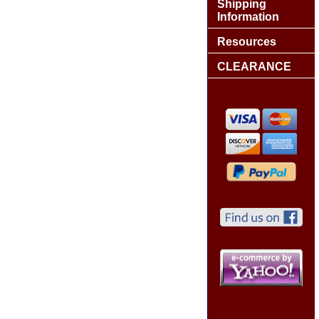
Shipping
Information
Resources
CLEARANCE