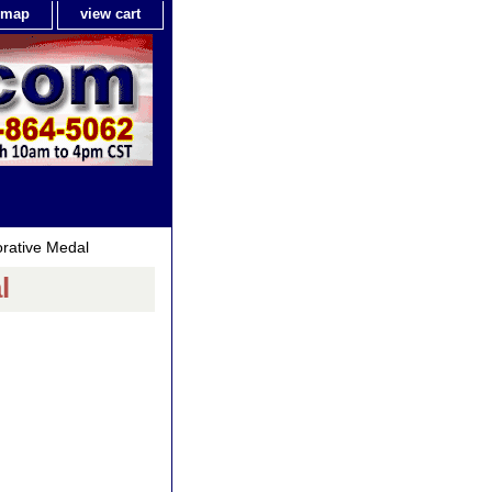
e map
view cart
ative Medal
l