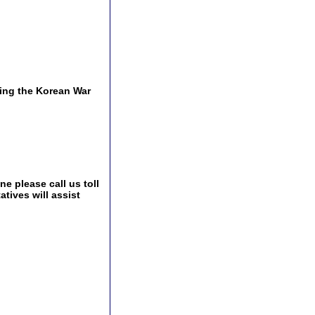
ing the Korean War
e please call us toll
tives will assist