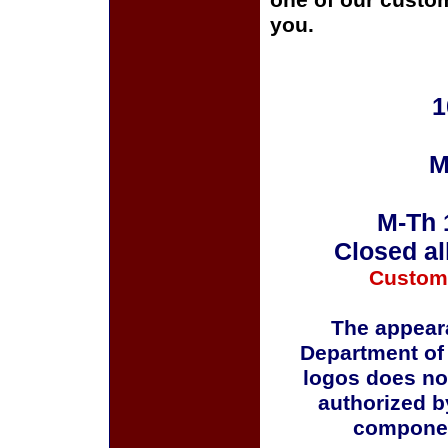
one of our custom
you.
1
M
M-Th 
Closed al
Custom
The appeara
Department of
logos does no
authorized b
componen