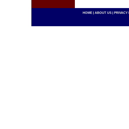
HOME
|
ABOUT US
|
PRIVACY 