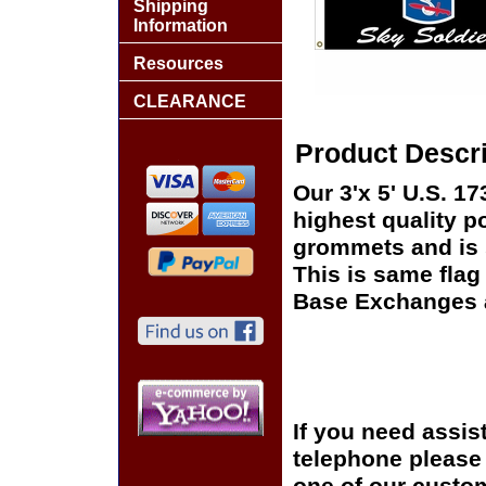
Shipping
Information
Resources
CLEARANCE
Product Descri
Our 3'x 5' U.S. 1
highest quality p
grommets and is s
This is same flag 
Base Exchanges a
If you need assis
telephone please c