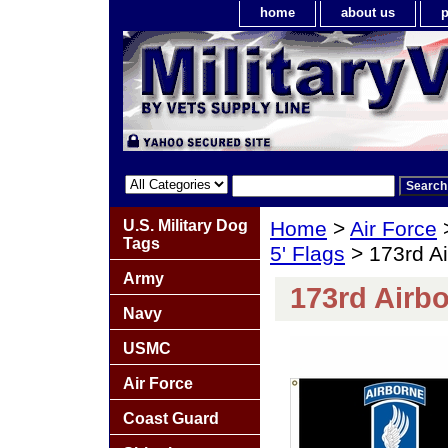
home
about us
p
U.S. Military Dog
Home
>
Air Force
Tags
5' Flags
> 173rd Ai
Army
173rd Airbo
Navy
USMC
Air Force
Coast Guard