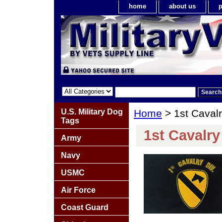
home
about us
p
U.S. Military Dog
Home
> 1st Cavalry
Tags
1st Cavalry 
Army
Navy
USMC
Air Force
Coast Guard