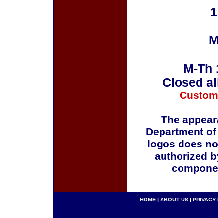
1
M
M-Th 
Closed al
Custom
The appeara
Department of
logos does no
authorized b
componen
HOME
|
ABOUT US
|
PRIVACY 