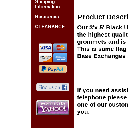
Shipping
Information
Product Descri
Resources
Our 3'x 5' Black 
CLEARANCE
the highest quali
grommets and is s
This is same flag 
Base Exchanges a
If you need assis
telephone please c
one of our custom
you.