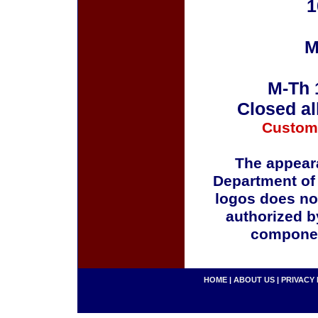
1
M
M-Th 
Closed al
Custom
The appeara
Department of
logos does no
authorized b
componen
HOME
|
ABOUT US
|
PRIVACY 