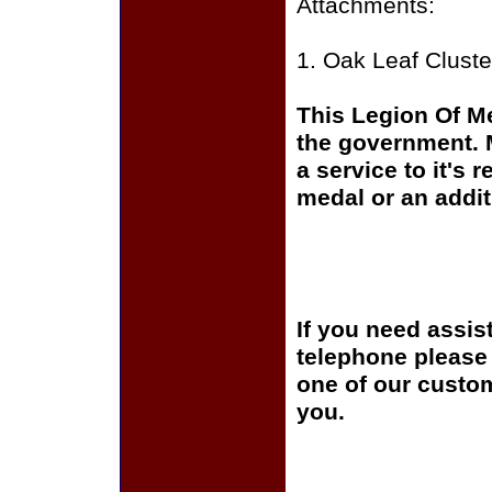
Attachments:
1. Oak Leaf Cluste
This Legion Of Me
the government. 
a service to it's
medal or an addit
If you need assis
telephone please c
one of our custom
you.