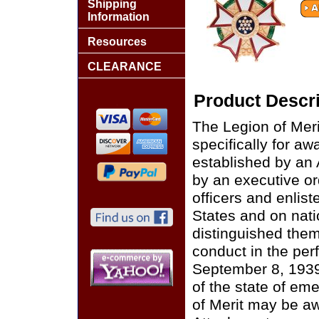
Shipping
Information
Resources
CLEARANCE
Product Descri
The Legion of Merit
specifically for aw
established by an
by an executive or
officers and enlis
States and on nati
distinguished them
conduct in the per
September 8, 1939,
of the state of em
of Merit may be a