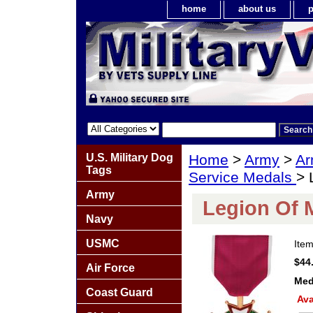
home
about us
p
U.S. Military Dog
Home
>
Army
>
Ar
Tags
Service Medals
> 
Army
Legion Of M
Navy
USMC
Ite
$44
Air Force
Med
Coast Guard
Ava