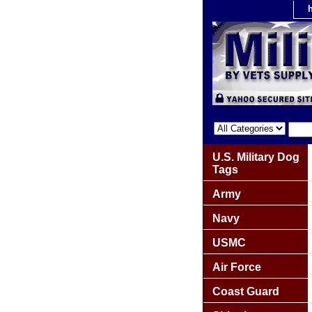
U.S. Military Dog
Tags
Army
Navy
USMC
Air Force
Coast Guard