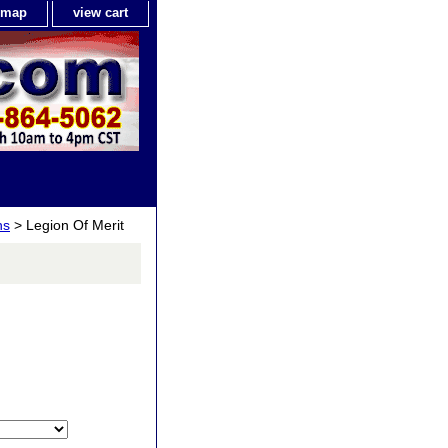
e map
view cart
ns
> Legion Of Merit