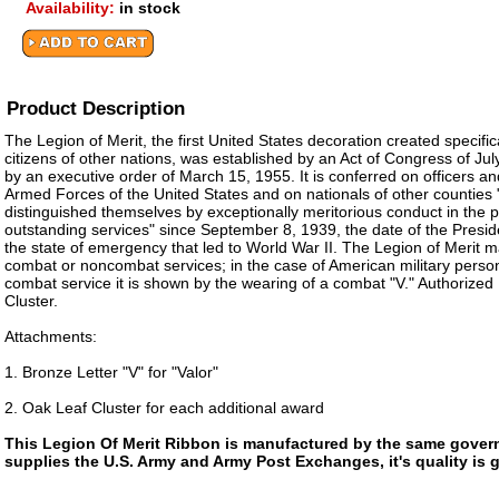
Availability:
in stock
Product Description
The Legion of Merit, the first United States decoration created specific
citizens of other nations, was established by an Act of Congress of J
by an executive order of March 15, 1955. It is conferred on officers an
Armed Forces of the United States and on nationals of other counties
distinguished themselves by exceptionally meritorious conduct in the 
outstanding services" since September 8, 1939, the date of the Presid
the state of emergency that led to World War II. The Legion of Merit 
combat or noncombat services; in the case of American military personn
combat service it is shown by the wearing of a combat "V." Authorized
Cluster.
Attachments:
1. Bronze Letter "V" for "Valor"
2. Oak Leaf Cluster for each additional award
This Legion Of Merit Ribbon is manufactured by the same gover
supplies the U.S. Army and Army Post Exchanges, it's quality is 