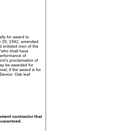
ally for award to
uly 20, 1942, amended
d enlisted men of the
 "who shall have
performance of
ent's proclamation of
may be awarded for
el, if the award is for
 Device: Oak leaf
nment contractor that
guaranteed.