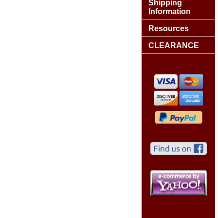
Shipping
Information
Resources
CLEARANCE