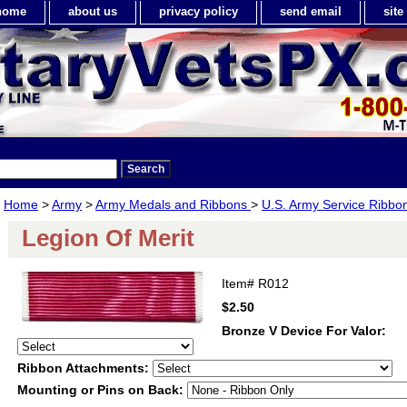
home
about us
privacy policy
send email
sit
Home
>
Army
>
Army Medals and Ribbons
>
U.S. Army Service Ribbo
Legion Of Merit
Item#
R012
$2.50
Bronze V Device For Valor:
Ribbon Attachments:
Mounting or Pins on Back: