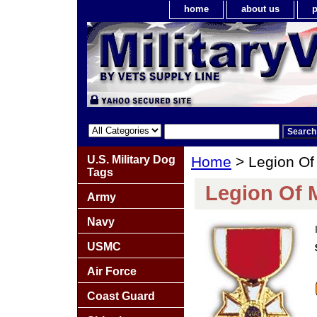
home
about us
p
U.S. Military Dog
Home
> Legion Of 
Tags
Legion Of M
Army
Navy
USMC
Air Force
Coast Guard