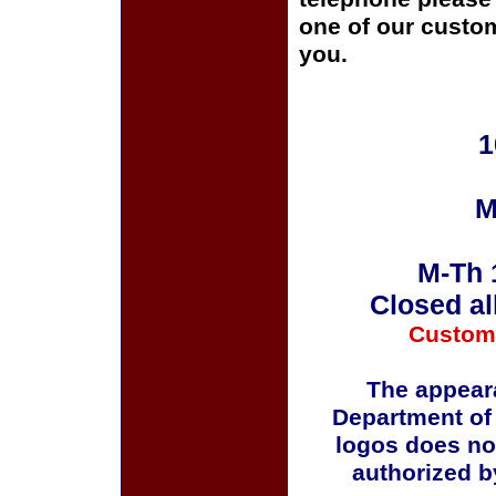
one of our custom
you.
1
M
M-Th 
Closed al
Custom
The appeara
Department of
logos does no
authorized b