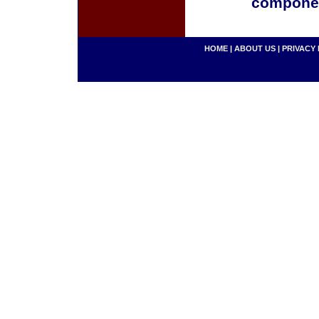
componen
HOME
|
ABOUT US
|
PRIVACY 