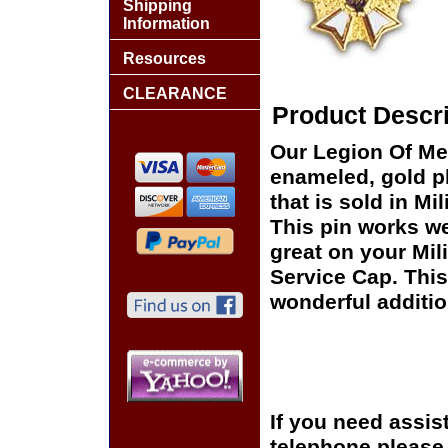
Shipping
Information
Resources
CLEARANCE
Product Descri
Our Legion Of Mer
enameled, gold pl
that is sold in M
This pin works wel
great on your Mil
Service Cap. This
wonderful additio
If you need assis
telephone please c