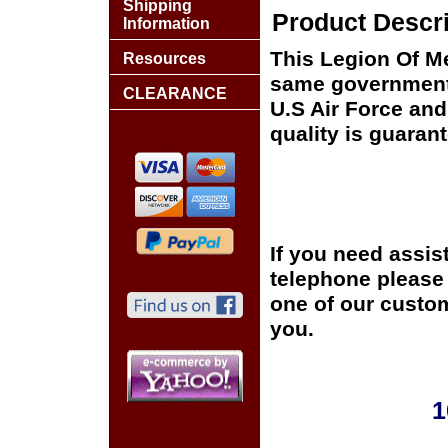
Shipping
Product Descri
Information
This Legion Of Me
Resources
same government 
CLEARANCE
U.S Air Force and
quality is guaran
If you need assis
telephone please c
one of our custom
you.
1