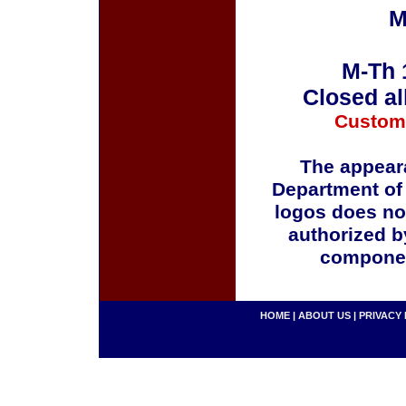
M
M-Th 
Closed al
Custom
The appeara
Department of
logos does no
authorized b
componen
HOME
|
ABOUT US
|
PRIVACY 