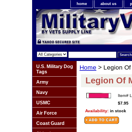
home
about us
p
U.S. Military Dog
Home
> Legion Of 
Tags
Legion Of M
Army
Navy
Item#
USMC
$7.95
Availability:
in stock
Air Force
Coast Guard