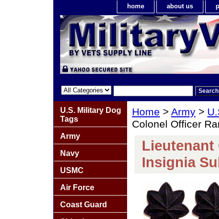
home
about us
p
U.S. Military Dog
Home
>
Army
>
U.
Tags
Colonel Officer Ra
Army
Lieutenant 
Navy
Insignia Su
USMC
Air Force
Coast Guard