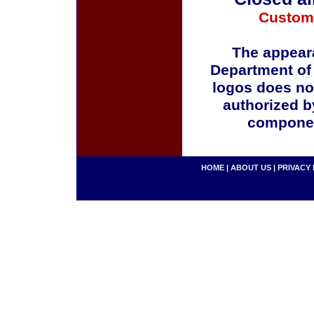
Custom
The appeara
Department of
logos does no
authorized b
componen
HOME
|
ABOUT US
|
PRIVACY 