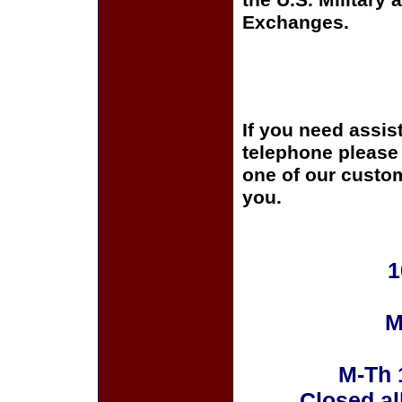
the U.S. Military 
Exchanges.
If you need assis
telephone please c
one of our custom
you.
1
M
M-Th 
Closed al