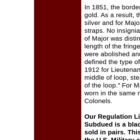
In 1851, the borde
gold. As a result,
silver and for Majo
straps. No insigni
of Major was dist
length of the fring
were abolished and
defined the type of
1912 for Lieutenant
middle of loop, ste
of the loop." For M
worn in the same m
Colonels.
Our Regulation Li
Subdued is a bla
sold in pairs. Thi