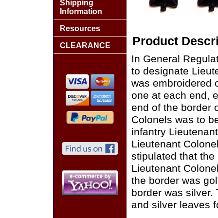
Shipping
Information
Resources
Product Descri
CLEARANCE
In General Regulat
to designate Lieute
was embroidered on
one at each end, e
end of the border o
Colonels was to be
infantry Lieutenan
Lieutenant Colonel
stipulated that th
Lieutenant Colonel
the border was gol
border was silver. 
and silver leaves f