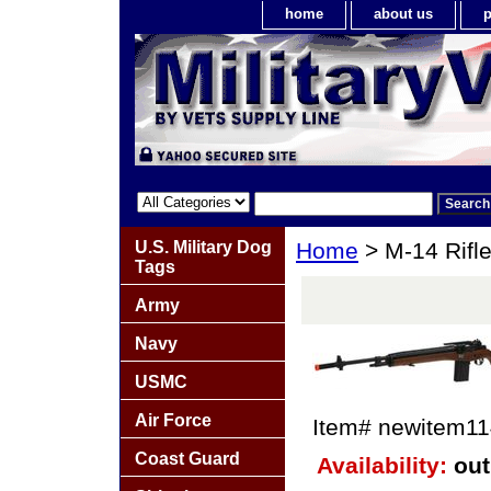
home
about us
p
U.S. Military Dog
Home
> M-14 Rifl
Tags
Army
Navy
USMC
Air Force
Item#
newitem1
Coast Guard
Availability:
out