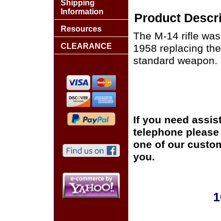
Shipping
Information
Product Descri
Resources
The M-14 rifle was 
CLEARANCE
1958 replacing the 
standard weapon.
If you need assis
telephone please c
one of our custom
you.
1