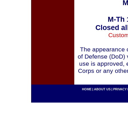
M
M-Th 
Closed al
Custom
The appearance o
of Defense (DoD) v
use is approved, 
Corps or any othe
HOME
|
ABOUT US
|
PRIVACY 