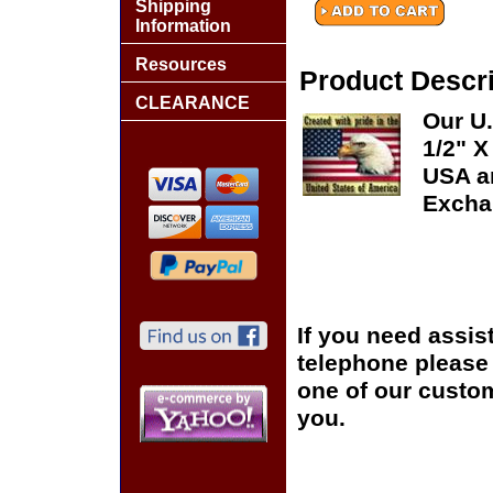
Shipping
Information
Resources
Product Descri
CLEARANCE
Our U.
1/2" X
USA an
Excha
If you need assis
telephone please c
one of our custom
you.