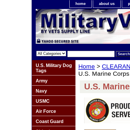
home
about us
p
U.S. Military Dog
Home
>
CLEARA
Tags
U.S. Marine Corps
Army
U.S. Marin
Navy
USMC
Air Force
Coast Guard