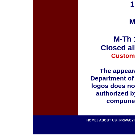
1
M
M-Th 
Closed al
Custom
The appeara
Department of
logos does no
authorized b
componen
HOME
|
ABOUT US
|
PRIVACY 