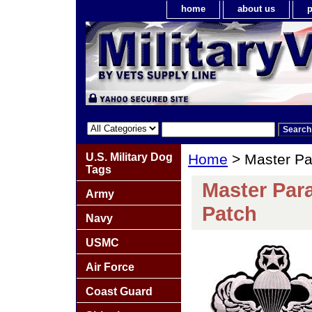
home
about us
p
U.S. Military Dog
Home
> Master Pa
Tags
Master Par
Army
Patch
Navy
USMC
Air Force
Coast Guard