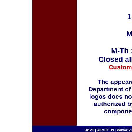
1
M
M-Th 
Closed al
Custom
The appeara
Department of
logos does no
authorized b
componen
HOME
|
ABOUT US
|
PRIVACY 