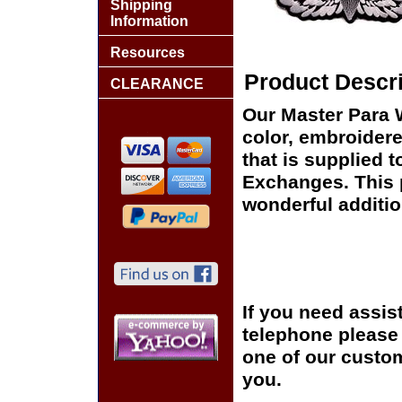
Shipping
Information
Resources
Product Descri
CLEARANCE
Our Master Para W
color, embroidere
that is supplied t
Exchanges. This p
wonderful additio
If you need assis
telephone please c
one of our custom
you.