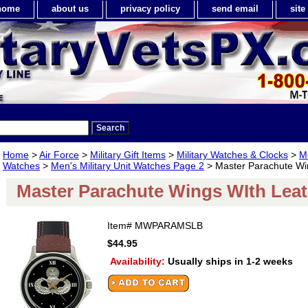
home
about us
privacy policy
send email
sit
Home
>
Air Force
>
Military Gift Items
>
Military Watches & Clocks
>
Me
Watches
>
Men's Military Unit Watches Page 2
> Master Parachute Wi
Master Parachute Wings WIth Lea
Item#
MWPARAMSLB
$44.95
Availability:
Usually ships in 1-2 weeks