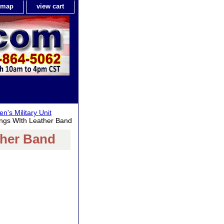
e map
view cart
n's Military Unit
ngs WIth Leather Band
ther Band