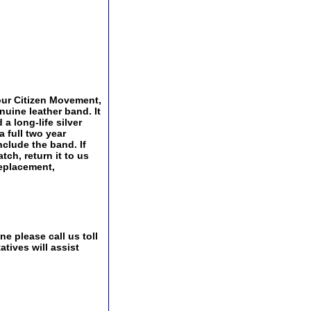
ur Citizen Movement,
nuine leather band. It
 a long-life silver
a full two year
nclude the band. If
tch, return it to us
replacement,
e please call us toll
tives will assist