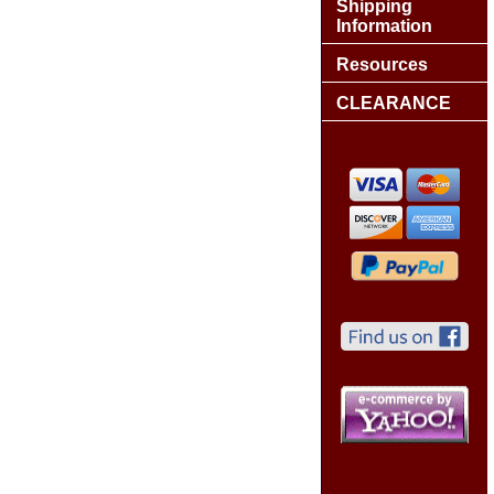
Shipping
Information
Resources
CLEARANCE