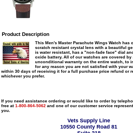
Product Description
This Men's Master Parachute Wings Watch has o
scratch resistant crystal lens with a beautiful ge
is water resistant, has a "non-fade face" dial and
oxide battery. All of our watches are covered by 
unconditional warranty on the entire watch, to i
for any reason you are not satisfied with your wa
within 30 days of receiving it for a full purchase price refund or 
whichever you prefer.
If you need assistance ordering or would like to order by telephon
free at
1-800-864-5062
and one of our customer service representa
you.
Vets Supply Line
10550 County Road 81