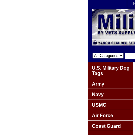
U.S. Military Dog
Tags
Army
Navy
USMC
Air Force
Coast Guard