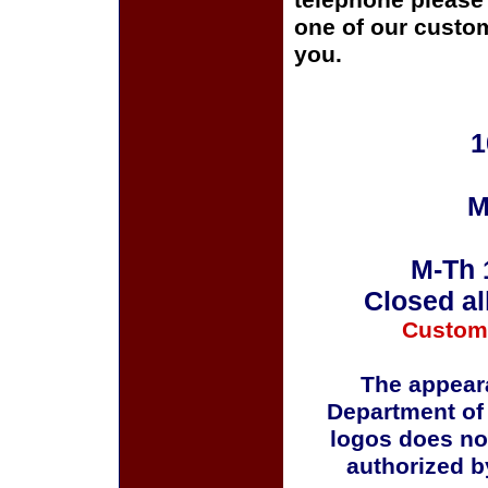
telephone please c
one of our custom
you.
1
M
M-Th 
Closed al
Custom
The appeara
Department of
logos does no
authorized b