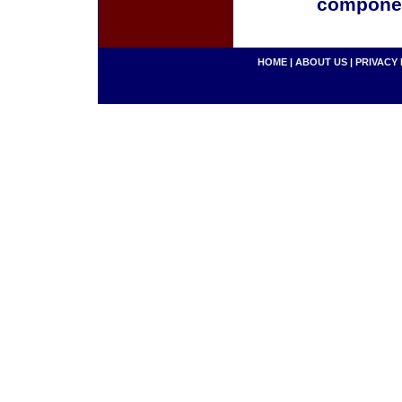
componen
HOME
|
ABOUT US
|
PRIVACY 