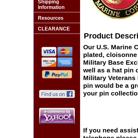
Shipping
Information
Resources
CLEARANCE
Product Descri
Our U.S. Marine C
plated, cloisonne 
Military Base Ex
well as a hat pin 
Military Veterans
pin would be a gr
your pin collectio
If you need assis