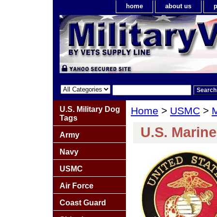
home
about us
p
U.S. Military Dog
Home
>
USMC
>
M
Tags
U.S. Marin
Army
Navy
USMC
Air Force
Coast Guard