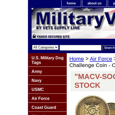
home
about us
p
U.S. Military Dog
Home
>
Air Force
Tags
Challenge Coin 
Army
"MACV-SOG
Navy
STOCK
USMC
Air Force
Coast Guard