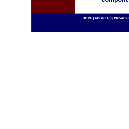
HOME
|
ABOUT US
|
PRIVACY 