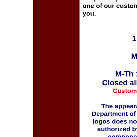
one of our custom
you.
1
M
M-Th 
Closed al
Custom
The appeara
Department of
logos does no
authorized b
componen