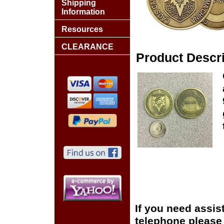
Shipping
Information
Resources
CLEARANCE
Product Descri
If you need assis
telephone please c