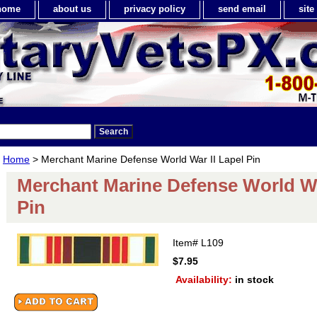
home
about us
privacy policy
send email
sit
Home
> Merchant Marine Defense World War II Lapel Pin
Merchant Marine Defense World Wa
Pin
Item#
L109
$7.95
Availability:
in stock