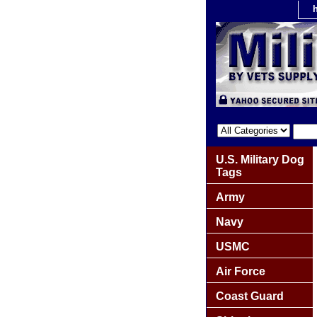
U.S. Military Dog
Tags
Army
Navy
USMC
Air Force
Coast Guard