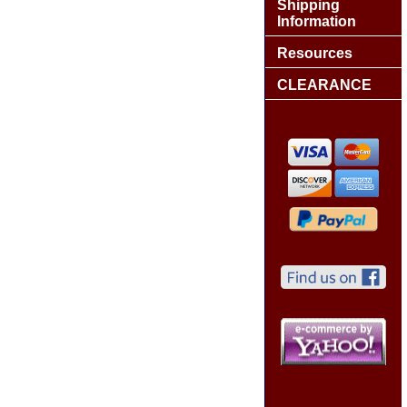
Shipping
Information
Resources
CLEARANCE