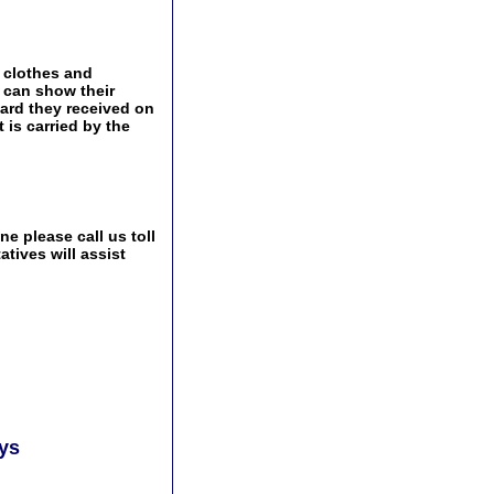
 clothes and
s can show their
ward they received on
t is carried by the
e please call us toll
tives will assist
ays