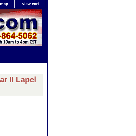
e map
view cart
r II Lapel