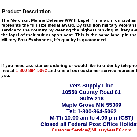
Product Description
The Merchant Merine Defense WW II Lapel Pin is worn on civilian
represnts the full size medal award. By tradition military veteran
service to the country by wearing the highest ranking military a
the lapel of their suit or sport coat. This is the same lapel pin tha
Military Post Exchanges, it's quality is guaranteed.
If you need assistance ordering or would like to order by telephon
free at
1-800-864-5062
and one of our customer service representa
you.
Vets Supply Line
10550 County Road 81
Suite 218
Maple Grove MN 55369
Tel: 1-800-864-5062
M-Th 10:00 am to 4:00 pm (CST)
Closed all Federal Post Office Holid
CustomerService@MilitaryVetsPX.com