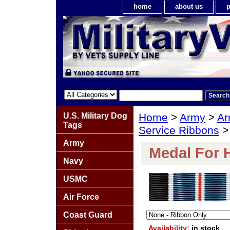
home
about us
p
U.S. Military Dog
Home
>
Army
>
Ar
Tags
Service Ribbons
>
Army
Medal For 
Navy
USMC
Air Force
Coast Guard
Availability:
in stock