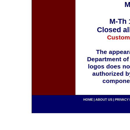
M
M-Th 
Closed al
Custom
The appeara
Department of
logos does no
authorized b
componen
HOME
|
ABOUT US
|
PRIVACY 