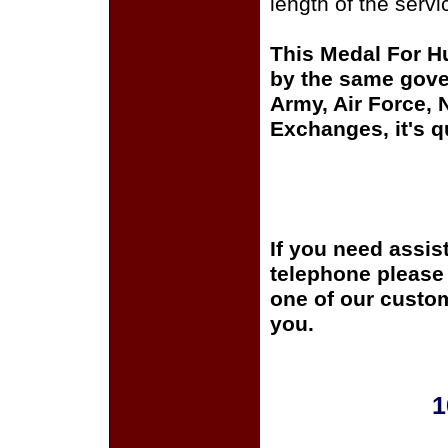
length of the serv
This Medal For H
by the same gover
Army, Air Force,
Exchanges, it's q
If you need assis
telephone please c
one of our custom
you.
1