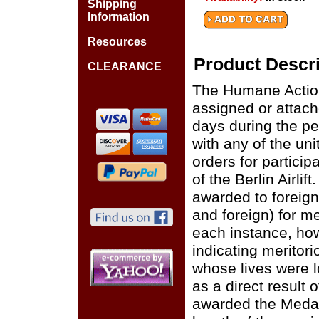
Shipping
Information
Resources
Product Descri
CLEARANCE
The Humane Action
assigned or attach
days during the pe
with any of the un
orders for participa
of the Berlin Airl
awarded to foreig
and foreign) for mer
each instance, ho
indicating meritori
whose lives were los
as a direct result o
awarded the Medal