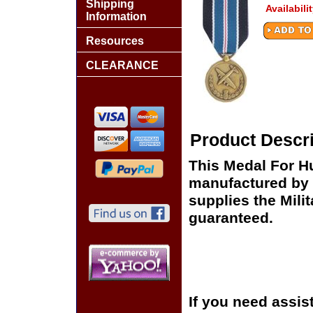
Shipping
Availabili
Information
Resources
CLEARANCE
Product Descri
This Medal For H
manufactured by 
supplies the Milit
guaranteed.
If you need assis