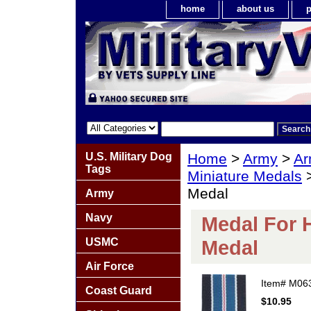
home
about us
p
U.S. Military Dog
Home
>
Army
>
Ar
Tags
Miniature Medals
>
Medal
Army
Navy
Medal For 
USMC
Medal
Air Force
Item#
M06
Coast Guard
$10.95