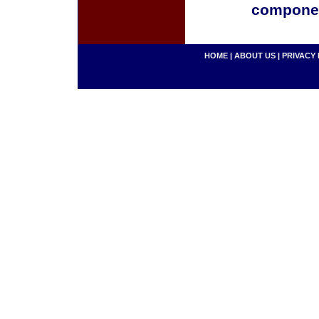
componen
HOME
|
ABOUT US
|
PRIVACY 