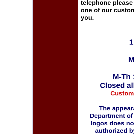
telephone please c
one of our custom
you.
1
M
M-Th 
Closed al
Custom
The appeara
Department of
logos does no
authorized b