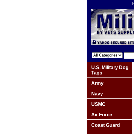
U.S. Military Dog
Tags
Army
Navy
USMC
Air Force
Coast Guard