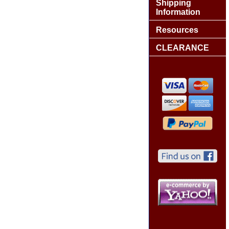
Shipping
Information
Resources
CLEARANCE