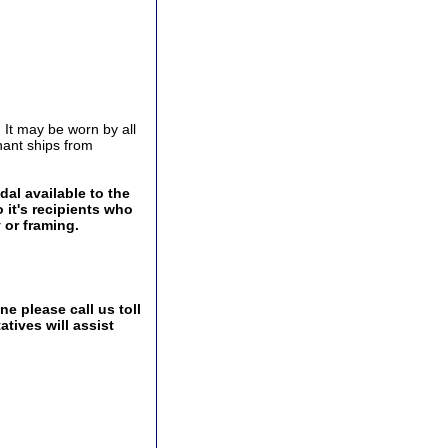
 It may be worn by all
ant ships from
al available to the
 it's recipients who
 or framing.
e please call us toll
tives will assist