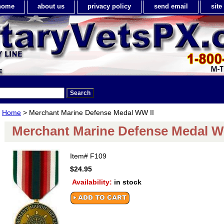
home
about us
privacy policy
send email
sit
Home
> Merchant Marine Defense Medal WW II
Merchant Marine Defense Medal W
Item#
F109
$24.95
Availability:
in stock