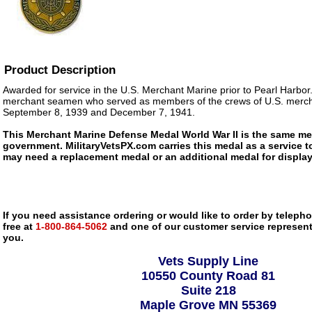
Product Description
Awarded for service in the U.S. Merchant Marine prior to Pearl Harbor.
merchant seamen who served as members of the crews of U.S. merch
September 8, 1939 and December 7, 1941.
This Merchant Marine Defense Medal World War II is the same med
government. MilitaryVetsPX.com carries this medal as a service to
may need a replacement medal or an additional medal for display
If you need assistance ordering or would like to order by telephon
free at
1-800-864-5062
and one of our customer service representa
you.
Vets Supply Line
10550 County Road 81
Suite 218
Maple Grove MN 55369