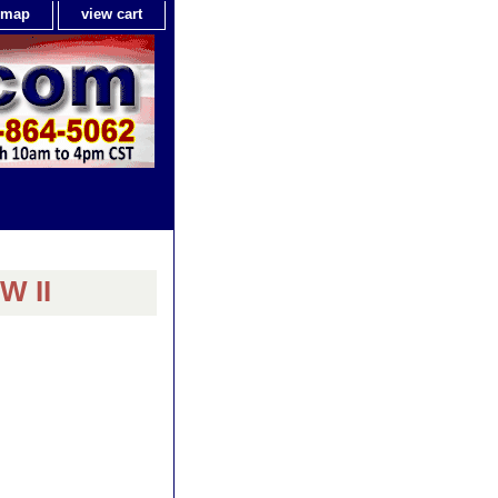
e map
view cart
W II