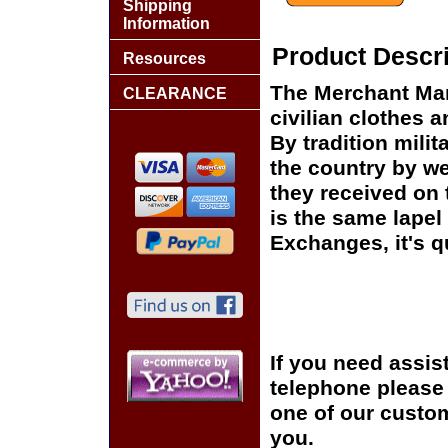
Shipping
Information
Product Descri
Resources
The Merchant Mar
CLEARANCE
civilian clothes 
By tradition mili
the country by we
they received on t
is the same lapel 
Exchanges, it's q
If you need assis
telephone please c
one of our custom
you.