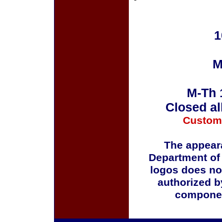
1
M
M-Th 
Closed al
Custom
The appeara
Department of
logos does no
authorized b
componen