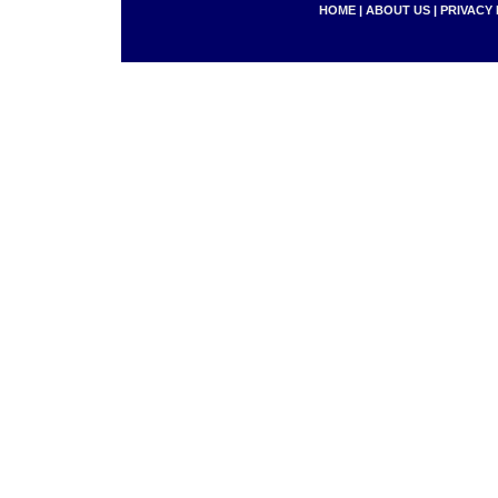
HOME
|
ABOUT US
|
PRIVACY 