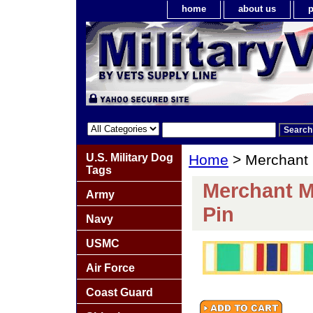
home
about us
p
U.S. Military Dog
Home
> Merchant 
Tags
Merchant M
Army
Pin
Navy
USMC
Air Force
Coast Guard