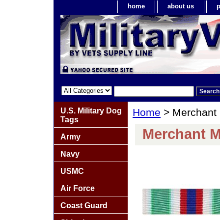
home
about us
p
U.S. Military Dog
Home
> Merchant 
Tags
Merchant M
Army
Navy
USMC
Air Force
Coast Guard