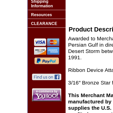
Shipping
Information
Resources
CLEARANCE
Product Descri
Awarded to Mercha
Persian Gulf in di
Desert Storm bet
1991.
Ribbon Device Att
3/16" Bronze Star 
This Merchant Ma
manufactured by 
supplies the U.S