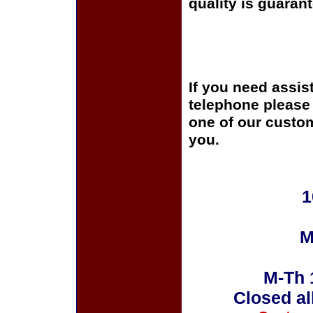
quality is guaran
If you need assis
telephone please c
one of our custom
you.
1
M
M-Th 
Closed al