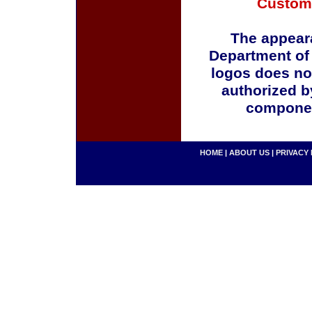
Custom
The appeara
Department of
logos does no
authorized b
componen
HOME
|
ABOUT US
|
PRIVACY 