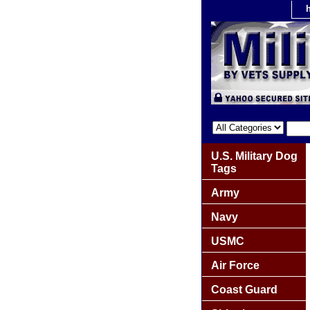
U.S. Military Dog
Tags
Army
Navy
USMC
Air Force
Coast Guard