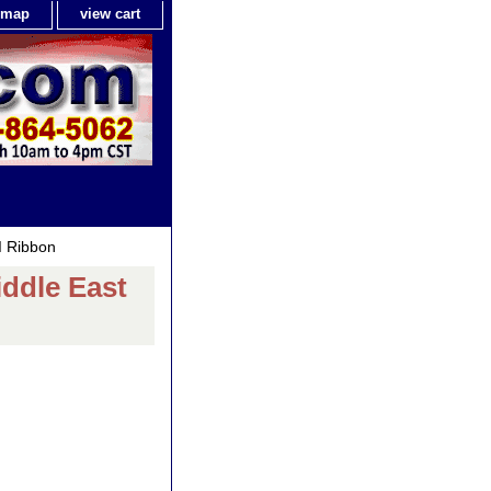
e map
view cart
I Ribbon
ddle East