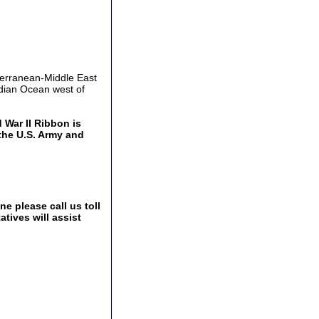
terranean-Middle East
dian Ocean west of
War II Ribbon is
the U.S. Army and
e please call us toll
tives will assist