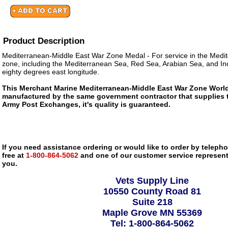
Product Description
Mediterranean-Middle East War Zone Medal - For service in the Medi
zone, including the Mediterranean Sea, Red Sea, Arabian Sea, and In
eighty degrees east longitude.
This Merchant Marine Mediterranean-Middle East War Zone World 
manufactured by the same government contractor that supplies 
Army Post Exchanges, it's quality is guaranteed.
If you need assistance ordering or would like to order by telephon
free at
1-800-864-5062
and one of our customer service representa
you.
Vets Supply Line
10550 County Road 81
Suite 218
Maple Grove MN 55369
Tel: 1-800-864-5062