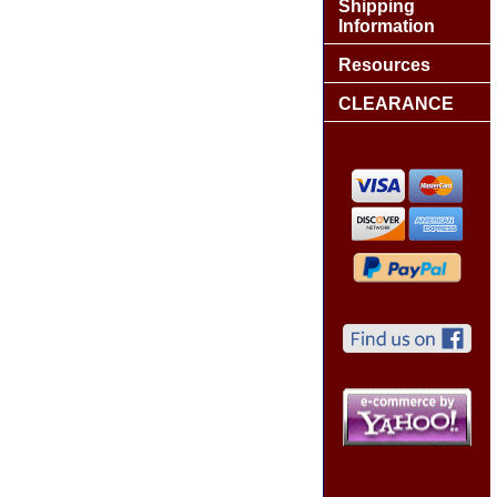
Shipping
Information
Resources
CLEARANCE