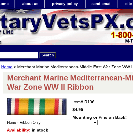
home
about us
privacy policy
send email
sit
Home
> Merchant Marine Mediterranean-Middle East War Zone WW I
Merchant Marine Mediterranean-Mi
War Zone WW II Ribbon
Item#
R106
$4.95
Mounting or Pins on Back:
Availability:
in stock