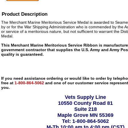
Product Description
The Merchant Marine Meritorious Service Medal is awarded to Seame
by or for the War Shipping Administration who is commended by the Ad
or service of a meritorious nature, but not sufficient to warrant the Di
Medal.
This Merchant Marine Meritorious Service Ribbon is manufactur
government contractor that supplies the U.S. Army and Army Pos
quality is guaranteed.
If you need assistance ordering or would like to order by telephon
free at
1-800-864-5062
and one of our customer service representa
you.
Vets Supply Line
10550 County Road 81
Suite 218
Maple Grove MN 55369
Tel: 1-800-864-5062
M-Th 10:00 am to 4:00 pm (CST)