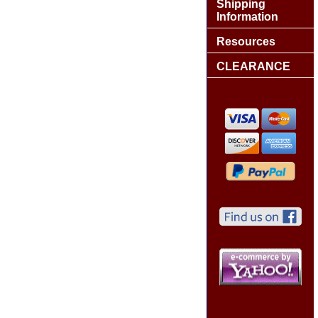
Shipping
Information
Resources
CLEARANCE