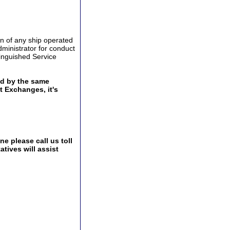
n of any ship operated
ministrator for conduct
stinguished Service
ed by the same
t Exchanges, it's
e please call us toll
tives will assist