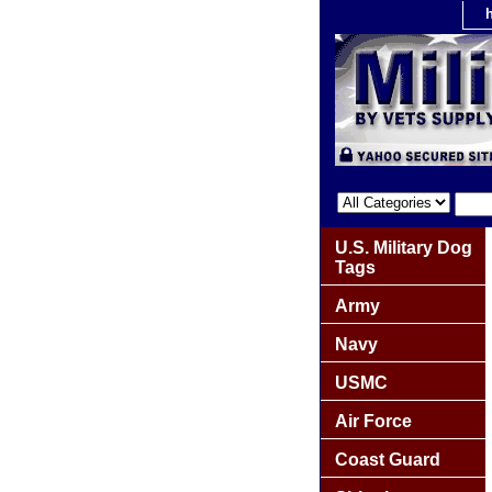
U.S. Military Dog
Tags
Army
Navy
USMC
Air Force
Coast Guard