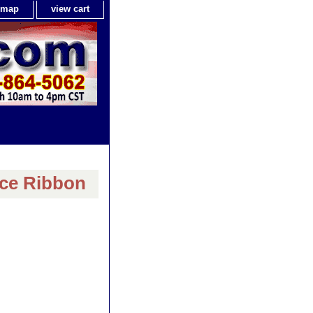
e map
view cart
ice Ribbon