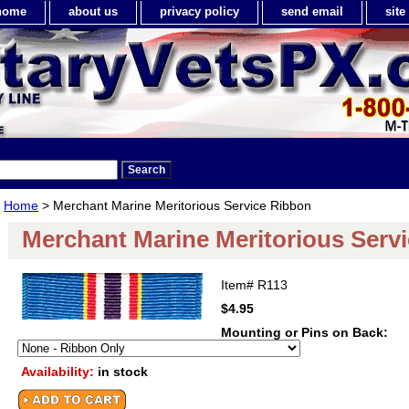
home
about us
privacy policy
send email
sit
Home
> Merchant Marine Meritorious Service Ribbon
Merchant Marine Meritorious Serv
Item#
R113
$4.95
Mounting or Pins on Back:
Availability:
in stock